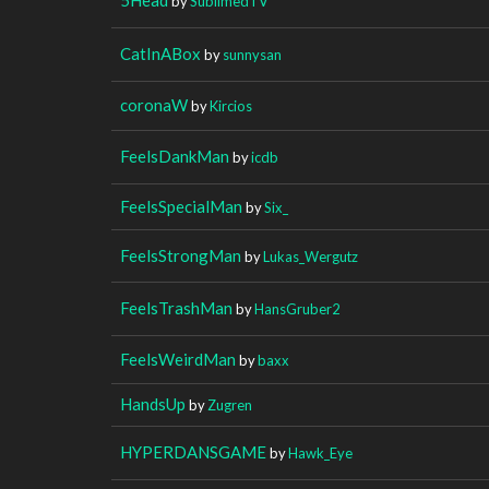
by
SublimedTV
CatInABox
by
sunnysan
coronaW
by
Kircios
FeelsDankMan
by
icdb
FeelsSpecialMan
by
Six_
FeelsStrongMan
by
Lukas_Wergutz
FeelsTrashMan
by
HansGruber2
FeelsWeirdMan
by
baxx
HandsUp
by
Zugren
HYPERDANSGAME
by
Hawk_Eye