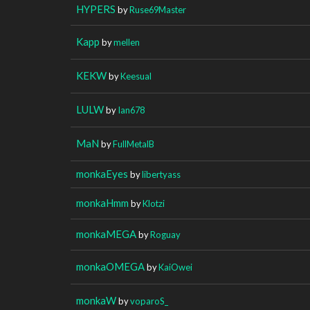
HYPERS
by
Ruse69Master
Kapp
by
mellen
KEKW
by
Keesual
LULW
by
Ian678
MaN
by
FullMetalB
monkaEyes
by
libertyass
monkaHmm
by
Klotzi
monkaMEGA
by
Roguay
monkaOMEGA
by
KaiOwei
monkaW
by
voparoS_