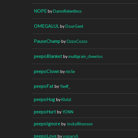
NOPE
by
DamnRelentless
OMEGALUL
by
DourGent
PauseChamp
by
OzzoCozzo
peepoBlanket
by
multigrain_cheerios
peepoClown
by
nis5e
peepoFat
by
Yaelf_
peepoHug
by
Klotzi
peepoHurt
by
YONN
peepoIgnore
by
JockyRhonson
peepoLove
by
voparoS_