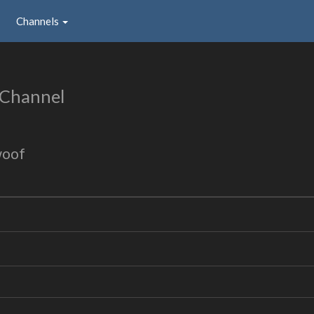
Channels
 Channel
woof