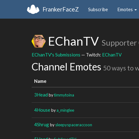
FrankerFaceZ
Subscribe
Emotes
EChanTV
Supporter
EChanTV's Submissions
— Twitch:
EChanTV
Channel Emotes
50 ways to 
Name
3Head
by
timmytoina
4House
by
a_minglee
4Shrug
by
sleepyspaceraccoon
5Head