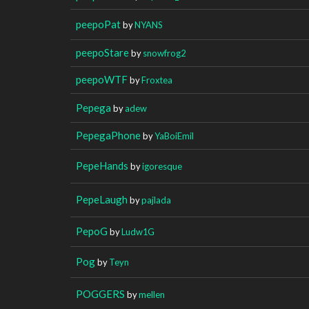
peepoPat
by
NYANS
peepoStare
by
snowfrog2
peepoWTF
by
Froxtea
Pepega
by
adew
PepegaPhone
by
YaBoiEmil
PepeHands
by
igoresque
PepeLaugh
by
pajlada
PepoG
by
Ludw1G
Pog
by
Teyn
POGGERS
by
mellen