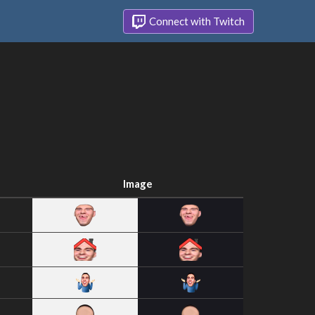
Connect with Twitch
Image