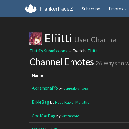
FrankerFaceZ
Subscribe
Emotes
EIiitti
User Channel
EIiitti's Submissions
— Twitch:
EIiitti
Channel Emotes
26 ways to 
Name
AkiramenaiYo
by
Squeakyshoes
BibleBag
by
HayaiKawaiiMarathon
CoolCatBag
by
SirStendec
DaBes