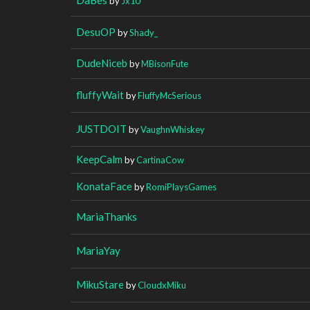
by
Jx10
DesuOP
by
Shady_
DudeNiceb
by
MBisonFute
fluffyWait
by
FluffyMcSerious
JUSTDOIT
by
VaughnWhiskey
KeepCalm
by
CartinaCow
KonataFace
by
RomiPlaysGames
MariaThanks
MariaYay
MikuStare
by
CloudxMiku