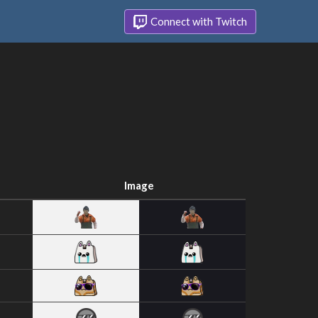
Connect with Twitch
Image