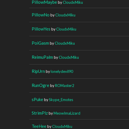
PillowMaybe
by
CloudxMiku
PillowNo
by
CloudxMiku
PillowYes
by
CloudxMiku
PoiGasm
by
CloudxMiku
ReimuPalm
by
CloudxMiku
RipUrn
by
lonelydevil90
RunOgre
by
ROMaster2
sPuke
by
Skype_Emotes
StrimPlz
by
MeowImaLizard
TeeHee
by
CloudxMiku