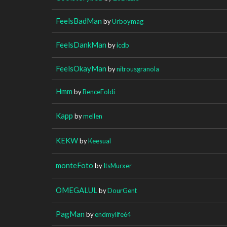
FeelsBadMan
by
Urboymag
FeelsDankMan
by
icdb
FeelsOkayMan
by
nitrousgranola
Hmm
by
BenceFoldi
Kapp
by
mellen
KEKW
by
Keesual
monteFoto
by
ItsMurxer
OMEGALUL
by
DourGent
PagMan
by
endmylife64