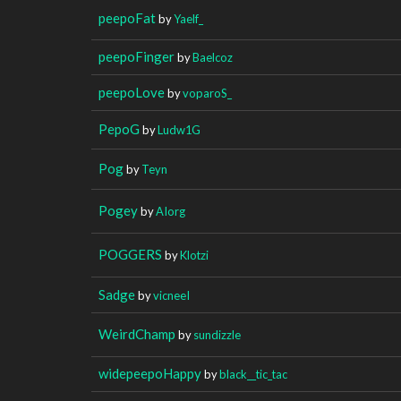
peepoFat
by
Yaelf_
peepoFinger
by
Baelcoz
peepoLove
by
voparoS_
PepoG
by
Ludw1G
Pog
by
Teyn
Pogey
by
AIorg
POGGERS
by
Klotzi
Sadge
by
vicneeI
WeirdChamp
by
sundizzle
widepeepoHappy
by
black__tic_tac