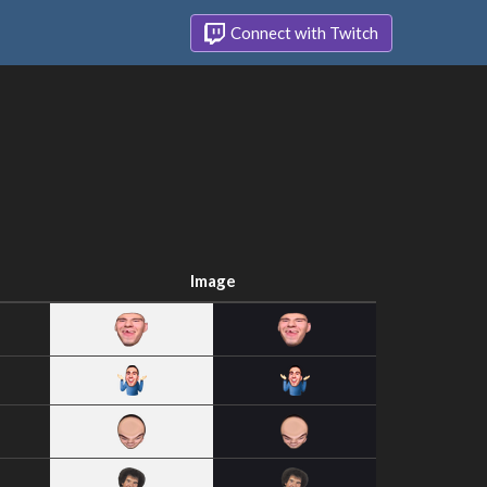
Connect with Twitch
Image