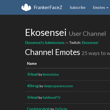
FrankerFaceZ
Subscribe
Emotes
Ekosensei
User Channel
Ekosensei's Submissions
— Twitch:
Ekosensei
Channel Emotes
25 ways to 
Name
3Head
by
timmytoina
4Shrug
by
sleepyspaceraccoon
5Head
by
SublimedTV
Coolstorybob
by
ZoDizzle