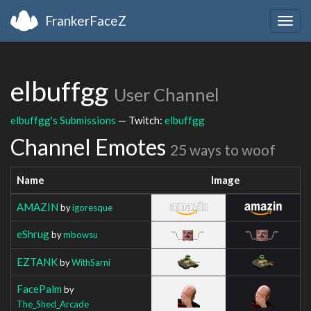
FrankerFaceZ
Togg
navig
elbuffgg
User Channel
elbuffgg's Submissions
— Twitch:
elbuffgg
Channel Emotes
25 ways to woof
Name
Image
AMAZIN
by
igoresque
eShrug
by
mbowsu
EZTANK
by
WithSarni
FacePalm
by
The_Shed_Arcade