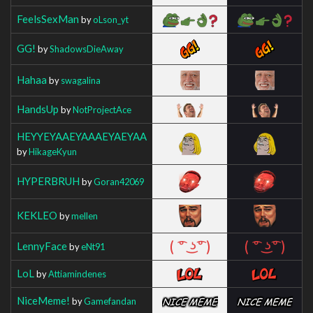
FeelsSexMan
by
oLson_yt
GG!
by
ShadowsDieAway
Hahaa
by
swagalina
HandsUp
by
NotProjectAce
HEYYEYAAEYAAAEYAEYAA
by
HikageKyun
HYPERBRUH
by
Goran42069
KEKLEO
by
mellen
LennyFace
by
eNt91
LoL
by
Attiamindenes
NiceMeme!
by
Gamefandan