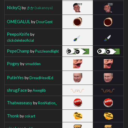
NickyQ
by
さか
(sakanoya)
OMEGALUL
by
DourGent
PeepoKnife
by
clickdeleteoficial
PepeChamp
by
Puzzleandlight
Pogey
by
smudden
PutinYes
by
DreadHeadEd
shrugFace
by
Aweglib
Thatwaseasy
by
RonNation_
Thonk
by
oskart