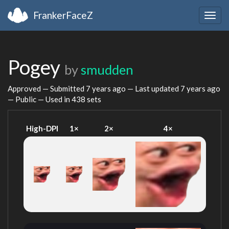
FrankerFaceZ
Togg
navig
Pogey
by
smudden
Approved — Submitted
7 years ago
— Last updated
7 years ago
— Public — Used in 438 sets
High-DPI
1×
2×
4×