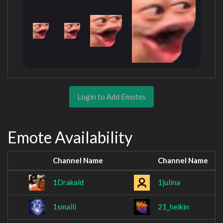
Login to Add Emotes
Emote Availability
Channel Name
Channel Name
1Drakald
1julina
1smalli
21_heikin