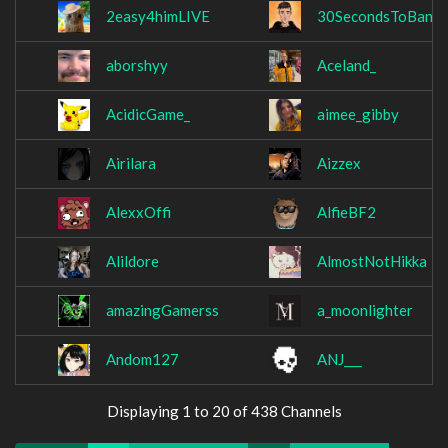
2easy4himLIVE
30SecondsToBan
aborshyy
Aceland_
AcidicGame_
aimee_gibby
Airilara
Aizzex
AlexxOffi
AlfieBF2
Alildore
AlmostNotHikka
amazingGamerss
a_moonlighter
Andom127
ANJ___
Displaying 1 to 20 of 438 Channels