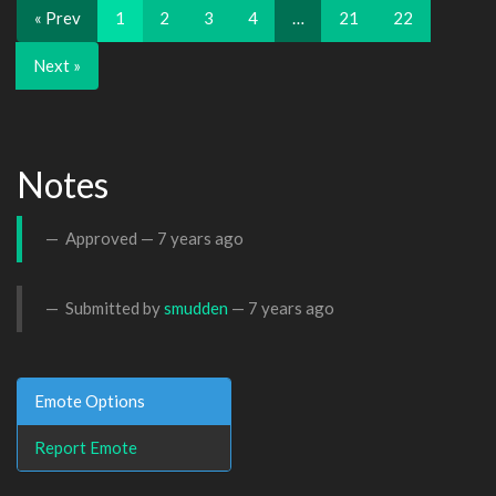
« Prev
1
2
3
4
…
21
22
Next »
Notes
Approved —
7 years ago
Submitted by
smudden
—
7 years ago
Emote Options
Report Emote