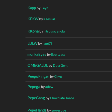
Kapp
by
Teyn
KEKW
by
Keesual
KKona
by
nitrousgranola
LULW
by
Ian678
monkaEyes
by
libertyass
OMEGALUL
by
DourGent
PeepoFinger
by
Chyg__
Pepega
by
adew
PepeGang
by
ChocolateHorde
PepeHands
by
igoresque