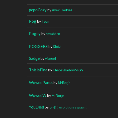
pepoCozy
by
AwwCookies
Pog
by
Teyn
Pogey
by
smudden
POGGERS
by
Klotzi
Sadge
by
vicneeI
ThisIsFine
by
ChaosShadowMKW
WoweePants
by
MrBorje
WoweeW
by
MrBorje
YouDied
by
レボ
(revolutionrespawn)