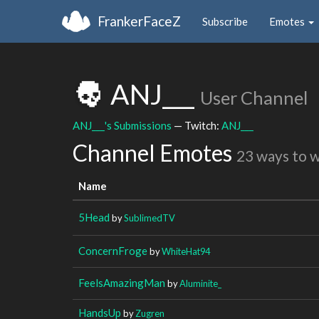
FrankerFaceZ
Subscribe
Emotes
ANJ___
User Channel
ANJ___'s Submissions
— Twitch:
ANJ___
Channel Emotes
23 ways to 
Name
5Head
by
SublimedTV
ConcernFroge
by
WhiteHat94
FeelsAmazingMan
by
Aluminite_
HandsUp
by
Zugren