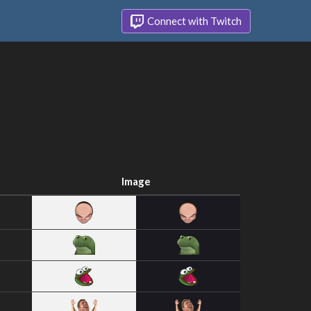
Connect with Twitch
Image