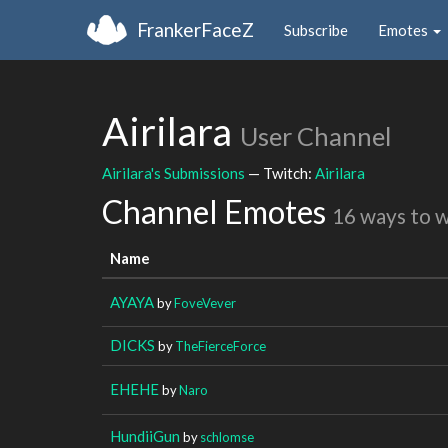
FrankerFaceZ
Subscribe
Emotes
Airilara
User Channel
Airilara's Submissions
— Twitch:
Airilara
Channel Emotes
16 ways to 
Name
AYAYA
by
FoveVever
DICKS
by
TheFierceForce
EHEHE
by
Naro
HundiiGun
by
schlomse