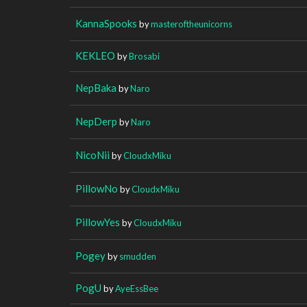
KannaSpooks
by
masteroftheunicorns
KEKLEO
by
Brosabi
NepBaka
by
Naro
NepDerp
by
Naro
NicoNii
by
CloudxMiku
PillowNo
by
CloudxMiku
PillowYes
by
CloudxMiku
Pogey
by
smudden
PogU
by
AyeEssBee