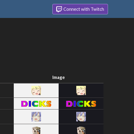
Connect with Twitch
Image