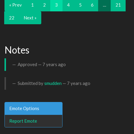
« Prev
1
2
3
4
5
6
…
21
22
Next »
Notes
Approved —
7 years ago
Submitted by
smudden
—
7 years ago
Emote Options
Report Emote