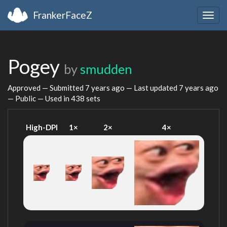
FrankerFaceZ
Togg
navig
Pogey
by
smudden
Approved — Submitted
7 years ago
— Last updated
7 years ago
— Public — Used in 438 sets
High-DPI
1×
2×
4×