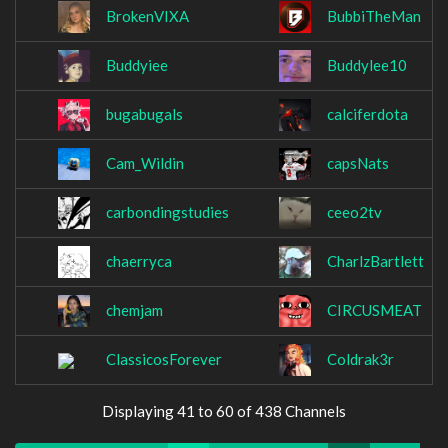
BrokenVIXA
BubbiTheMan
Buddyiee
Buddylee10
bugabugals
calciferdota
Cam_Wildin
capsNats
carbondingstudies
ceeo2tv
chaerryca
CharlzBartlett
chemjam
CIRCUSMEAT
ClassicosForever
Coldrak3r
Displaying 41 to 60 of 438 Channels