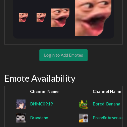
Login to Add Emotes
Emote Availability
Channel Name
Channel Name
BNMC0919
Bored_Banana
Brandehn
BrandinArsenault