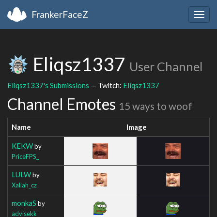
FrankerFaceZ
Togg
navig
Eliqsz1337
User Channel
Eliqsz1337's Submissions
— Twitch:
Eliqsz1337
Channel Emotes
15 ways to woof
Name
Image
KEKW
by
PriceFPS_
LULW
by
Xaliah_cz
monkaS
by
advisekk