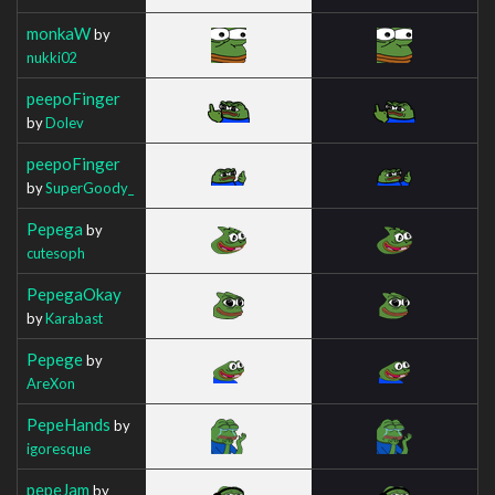
monkaW
by
nukki02
peepoFinger
by
Dolev
peepoFinger
by
SuperGoody_
Pepega
by
cutesoph
PepegaOkay
by
Karabast
Pepege
by
AreXon
PepeHands
by
igoresque
pepeJam
by