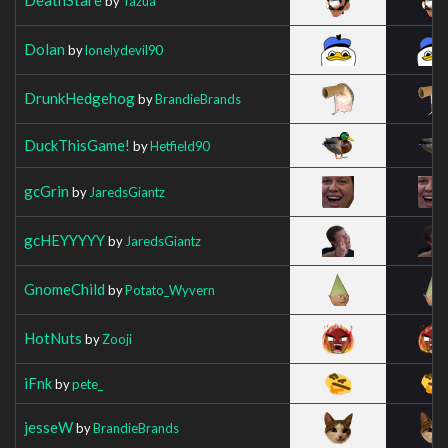
by
Tazua
Dolan
by
lonelydevil90
DrunkHedgehog
by
BrandieBrands
DuckThisGame!
by
Hetfield90
gcGrin
by
JaredsGiantz
gcHEYYYYY
by
JaredsGiantz
GnomeChild
by
Potato_Wyvern
HotNuts
by
Zooji
iFnk
by
pete_
jesseW
by
BrandieBrands