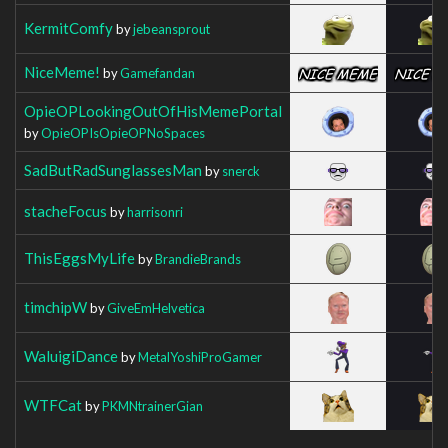
KermitComfy
by
jebeansprout
NiceMeme!
by
Gamefandan
OpieOPLookingOutOfHisMemePortal
by
OpieOPIsOpieOPNoSpaces
SadButRadSunglassesMan
by
snerck
stacheFocus
by
harrisonri
ThisEggsMyLife
by
BrandieBrands
timchipW
by
GiveEmHelvetica
WaluigiDance
by
MetalYoshiProGamer
WTFCat
by
PKMNtrainerGian