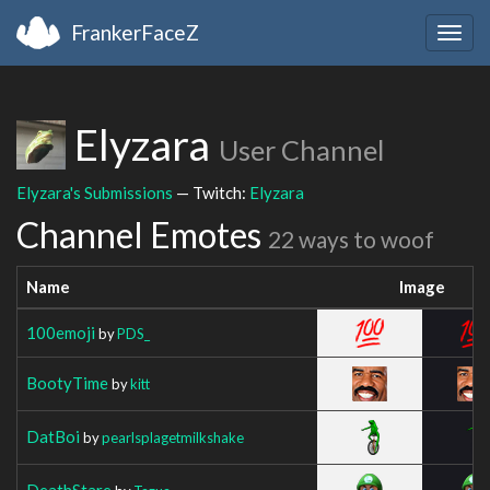
FrankerFaceZ
Togg
navig
Elyzara
User Channel
Elyzara's Submissions
— Twitch:
Elyzara
Channel Emotes
22 ways to woof
Name
Image
100emoji
by
PDS_
BootyTime
by
kitt
DatBoi
by
pearlsplagetmilkshake
DeathStare