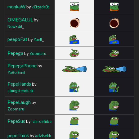
monkaW
by
k0tzadr0t
OMEGALUL
by
NewEdit_
peepoFat
by
Yaelf_
Pepega
by
Zoomaru
PepegaPhone
by
YaBoiEmil
PepeHands
by
atungstenduck
PepeLaugh
by
Zoomaru
PepeSus
by
IchiroShiba
pepeThink
by
advisekk