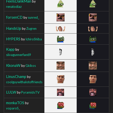
FeelsDankMan
by
renatodiaz
forsenCD
by
sunred_
HandsUp
by
Zugren
HYPERS
by
IchiroShiba
Kapp
by
siivagunnerfan69
KkonaW
by
Gkikos
LinusChamp
by
coolguywithalotoffriends
LULW
by
PyramidsTV
monkaTOS
by
voparoS_