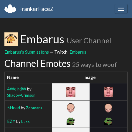
FrankerFaceZ
Togg
navig
Embarus
User Channel
Embarus's Submissions
— Twitch:
Embarus
Channel Emotes
25 ways to woof
Name
Image
4WeirdW
by
ShadowCrimson
5Head
by
Zoomaru
EZY
by
baxx