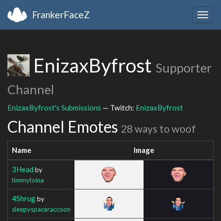
FrankerFaceZ
Togg
navig
EnizaxByfrost
Supporter
Channel
EnizaxByfrost's Submissions
— Twitch:
EnizaxByfrost
Channel Emotes
28 ways to woof
Name
Image
3Head
by
timmytoina
4Shrug
by
sleepyspaceraccoon