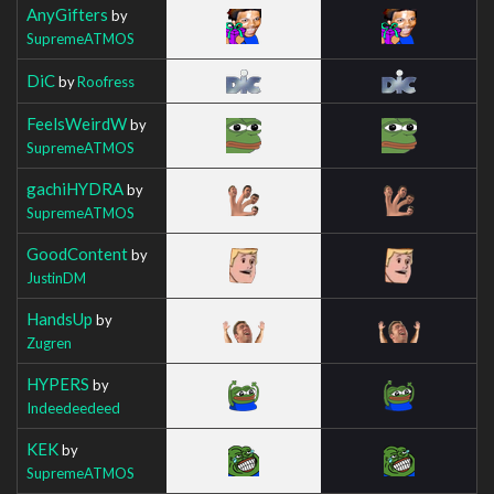
AnyGifters
by
SupremeATMOS
DiC
by
Roofress
FeelsWeirdW
by
SupremeATMOS
gachiHYDRA
by
SupremeATMOS
GoodContent
by
JustinDM
HandsUp
by
Zugren
HYPERS
by
Indeedeedeed
KEK
by
SupremeATMOS