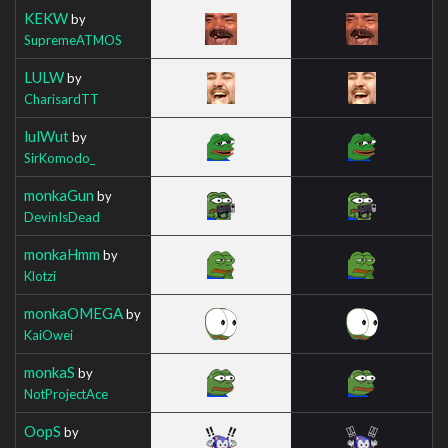
KEKW
by
SupremeATMOS
LULW
by
CharisardTT
lulWut
by
SirKomodo_
monkaGun
by
DevinIsDead
monkaHmm
by
Klotzi
monkaOMEGA
by
KaiOwei
monkaS
by
NotProjectAce
OopS
by