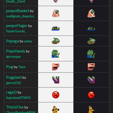
Death__Devil
peepoBlanket
by
multigrain_cheerios
peepoFinger
by
SuperGoody_
Pepega
by
adew
PepeHands
by
igoresque
Pog
by
Teyn
Pogplant
by
garryLOLE
rageD
by
SupremeATMOS
ThisIsFine
by
ChaosShadowMKW