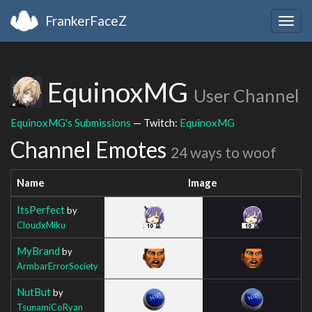
FrankerFaceZ
Togg
navig
EquinoxMG
User Channel
EquinoxMG's Submissions
— Twitch:
EquinoxMG
Channel Emotes
24 ways to woof
Name
Image
ItsPerfect
by
CloudxMiku
MyBrand
by
ArmbarErrorSociety
NutBut
by
TsunamiCoRyan