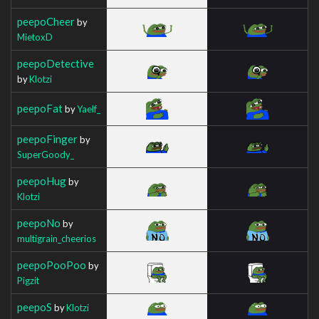
peepoCheer
by
MietoxD
peepoDetective
by
Klotzi
peepoFat
by
Yaelf_
peepoFinger
by
SuperGoody_
peepoHug
by
Klotzi
peepoNo
by
multigrain_cheerios
peepoPooPoo
by
Pigzit
peepoS
by
Klotzi