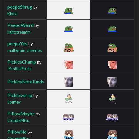
peepoShrug
by
Klotzi
PeepoWeird
by
lightstreamm
peepoYes
by
multigrain_cheerios
PicklesChamp
by
IAmButPixels
PicklesNorefunds
Pickleswrap
by
Spiffiey
PillowMaybe
by
CloudxMiku
PillowNo
by
CloudxMiku