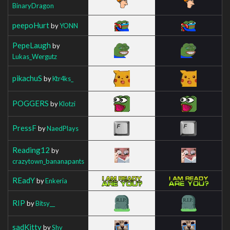
BinaryDragon
peepoHurt
by
YONN
PepeLaugh
by
Lukas_Wergutz
pikachuS
by
Ktr4ks_
POGGERS
by
Klotzi
PressF
by
NaedPlays
Reading12
by
crazytown_bananapants
REadY
by
Enkeria
RIP
by
Bitsy__
sadKitty
by
Shy_