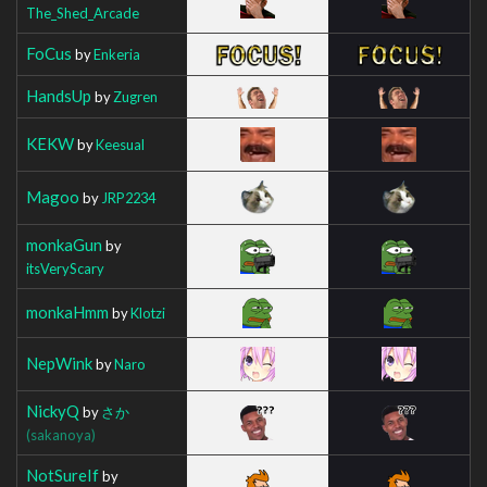
The_Shed_Arcade
FoCus
by
Enkeria
HandsUp
by
Zugren
KEKW
by
Keesual
Magoo
by
JRP2234
monkaGun
by
itsVeryScary
monkaHmm
by
Klotzi
NepWink
by
Naro
NickyQ
by
さか
(sakanoya)
NotSureIf
by