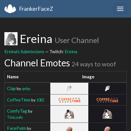
FrankerFaceZ
Togg
navig
Ereina
User Channel
Ereina's Submissions
— Twitch:
Ereina
Channel Emotes
24 ways to woof
Name
Image
Clap
by
qnhp
CoffeeTime
by
10EE
ComfyTag
by
TimLoafy
FacePalm
by