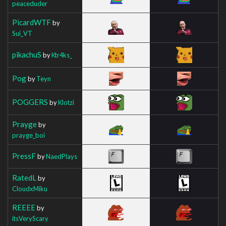
peaceduder
PicardWTF
by
Sui_VT
pikachuS
by
Ktr4ks_
Pog
by
Teyn
POGGERS
by
Klotzi
Prayge
by
prayge_boi
PressF
by
NaedPlays
RatedL
by
CloudxMiku
REEEE
by
itsVeryScary