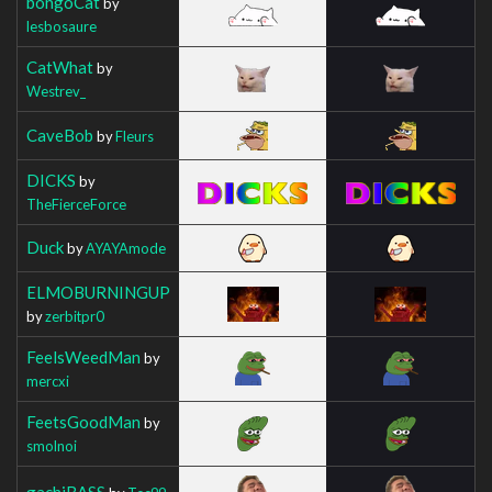
bongoCat
by
lesbosaure
CatWhat
by
Westrev_
CaveBob
by
Fleurs
DICKS
by
TheFierceForce
Duck
by
AYAYAmode
ELMOBURNINGUP
by
zerbitpr0
FeelsWeedMan
by
mercxi
FeetsGoodMan
by
smolnoi
gachiBASS