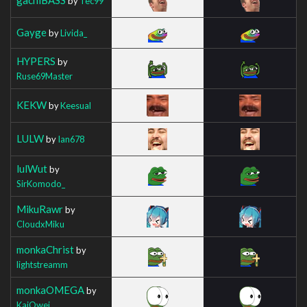
by
Tec99
Gayge
by
Livida_
HYPERS
by
Ruse69Master
KEKW
by
Keesual
LULW
by
Ian678
lulWut
by
SirKomodo_
MikuRawr
by
CloudxMiku
monkaChrist
by
lightstreamm
monkaOMEGA
by
KaiOwei