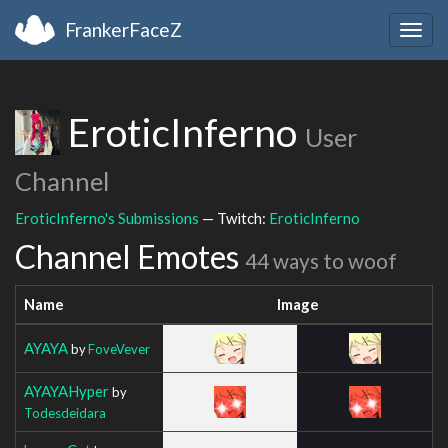
FrankerFaceZ
Togg
navig
EroticInferno
User
Channel
EroticInferno's Submissions
— Twitch:
EroticInferno
Channel Emotes
44 ways to woof
Name
Image
AYAYA
by
FoveVever
AYAYAHyper
by
Todesdeidara