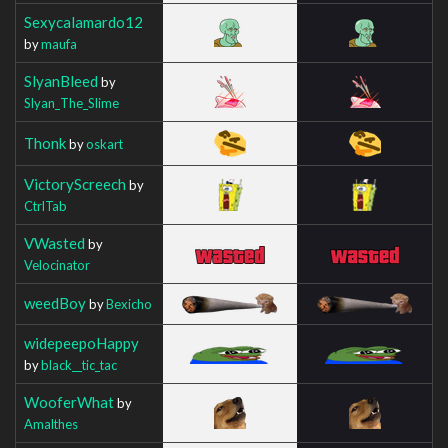
Sexycalamardo12
by
maufa
SlyanBleed
by
Slyan_The_Slime
Thonk
by
oskart
VictoryScreech
by
CtrlTab
VWasted
by
Velocinator
weedBoy
by
Bexicho
widepeepoHappy
by
black__tic_tac
WooferWhat
by
Amalthes