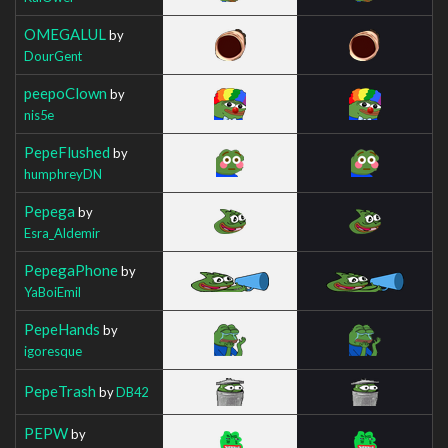
OMEGALUL
by
DourGent
peepoClown
by
nis5e
PepeFlushed
by
humphreyDN
Pepega
by
Esra_Aldemir
PepegaPhone
by
YaBoiEmil
PepeHands
by
igoresque
PepeTrash
by
DB42
PEPW
by