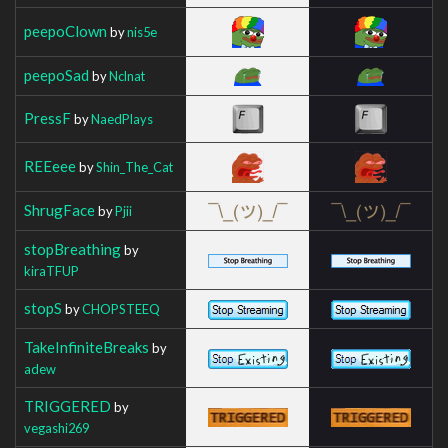
peepoClown
by
nis5e
peepoSad
by
Nclnat
PressF
by
NaedPlays
REEeee
by
Shin_The_Cat
ShrugFace
by
Pjii
stopBreathing
by
kiraTFUP
stopS
by
CHOPSTEEQ
TakeInfiniteBreaks
by
adew
TRIGGERED
by
vegashi269