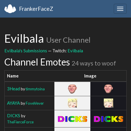
FrankerFaceZ
Togg
navig
Evilbala
User Channel
Evilbala's Submissions
— Twitch:
Evilbala
Channel Emotes
24 ways to woof
Name
Image
3Head
by
timmytoina
AYAYA
by
FoveVever
DICKS
by
TheFierceForce