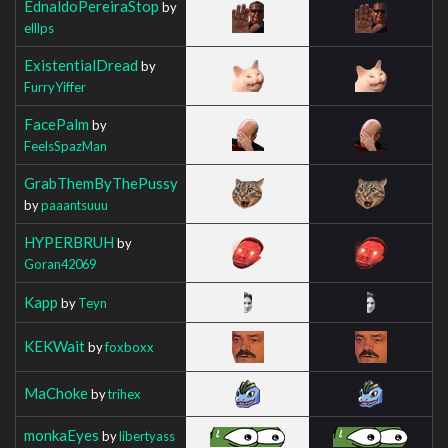
EdnaldoPereiraStop
by
elllps
ExistentialDread
by
FurryYiffer
FacePalm
by
FeelsSpazMan
GrabThemByThePussy
by
paaantsuuu
HYPERBRUH
by
Goran42069
Kapp
by
Teyn
KEKWait
by
foxboxx
MaChoke
by
trihex
monkaEyes
by
libertyass