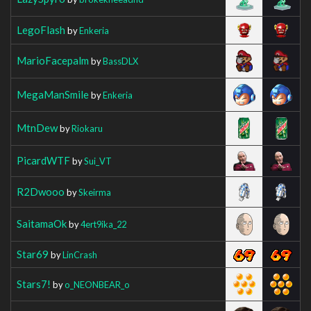
LegoFlash
by
Enkeria
MarioFacepalm
by
BassDLX
MegaManSmile
by
Enkeria
MtnDew
by
Riokaru
PicardWTF
by
Sui_VT
R2Dwooo
by
Skeirma
SaitamaOk
by
4ert9ika_22
Star69
by
LinCrash
Stars7!
by
o_NEONBEAR_o