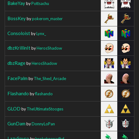
BakeYay
by
Pottsachu
BossKey
by
pokerom_master
Consoloist
by
Lynx_
dbzKrillinIt
by
HerosShadow
dbzRage
by
HerosShadow
FacePalm
by
The_Shed_Arcade
Flashando
by
flashando
GLOD
by
TheUltimateStooges
GunDam
by
DonnyLoPan
LazySpyro
by
brokekneeadhd