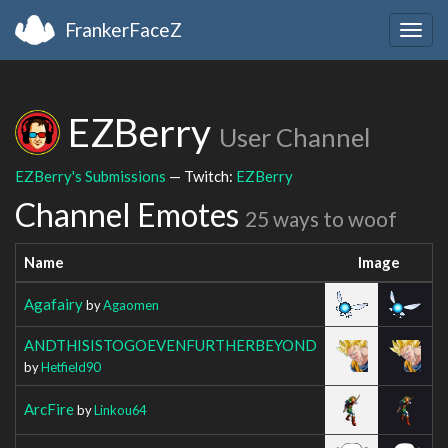
FrankerFaceZ
Togg
navig
EZBerry
User Channel
EZBerry's Submissions
— Twitch:
EZBerry
Channel Emotes
25 ways to woof
Name
Image
Agafairy
by
Agaomen
ANDTHISISTOGOEVENFURTHERBEYOND
by
Hetfield90
ArcFire
by
Linkou64