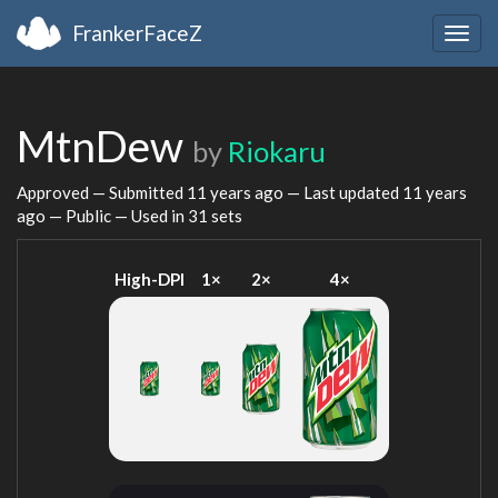
FrankerFaceZ
Togg
navig
MtnDew
by
Riokaru
Approved — Submitted
11 years ago
— Last updated
11 years
ago
— Public — Used in 31 sets
High-DPI
1×
2×
4×