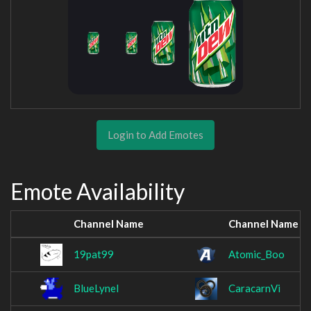
Login to Add Emotes
Emote Availability
Channel Name
Channel Name
19pat99
Atomic_Boo
BlueLynel
CaracarnVi