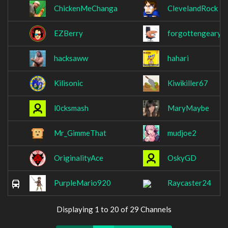
ChickenMeChanga
ClevelandRock
EZBerry
forgottengeary
hacksaww
hahari
Kilisonic
Kiwikiller67
l0cksmash
MaryMaybe
Mr_GimmeThat
mudjoe2
OriginalityAce
OskyGD
PurpleMario920
Raycaster24
Displaying 1 to 20 of 29 Channels