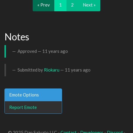
« Prev
1
2
Next »
Notes
Approved —
11 years ago
Submitted by
Riokaru
—
11 years ago
Emote Options
Report Emote
© 2025 Dan Salvato LLC -
Contact
-
Developers
-
Discord
-