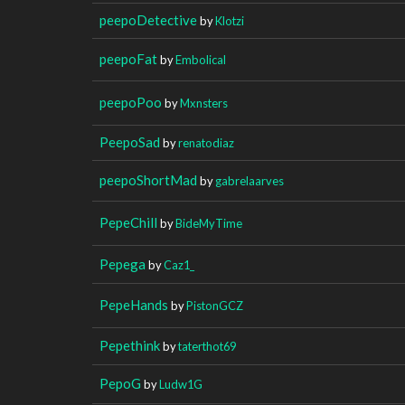
peepoDetective
by
Klotzi
peepoFat
by
Embolical
peepoPoo
by
Mxnsters
PeepoSad
by
renatodiaz
peepoShortMad
by
gabrelaarves
PepeChill
by
BideMyTime
Pepega
by
Caz1_
PepeHands
by
PistonGCZ
Pepethink
by
taterthot69
PepoG
by
Ludw1G