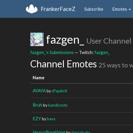
FrankerFaceZ
Subscribe
Emotes
fazgen_
User Channel
fazgen_'s Submissions
— Twitch:
fazgen_
Channel Emotes
25 ways to 
Name
AYAYA
by
cPapitoX
Bruh
by
bandicooty
EZY
by
baxx
HeavyBreathing
by
dansalvato