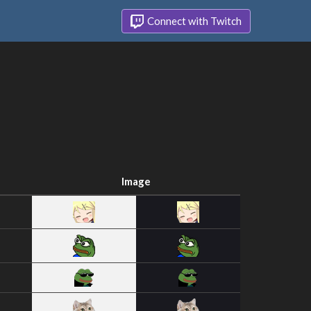
Connect with Twitch
Image