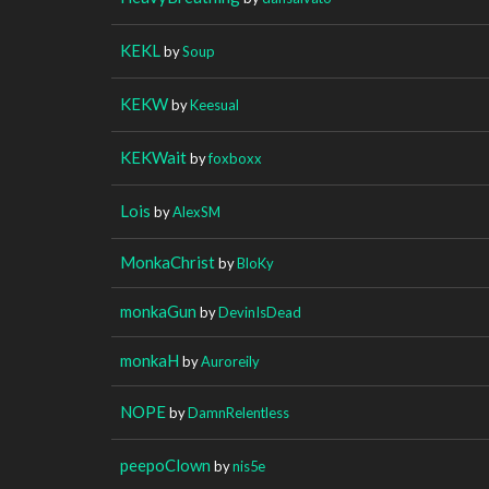
KEKL
by
Soup
KEKW
by
Keesual
KEKWait
by
foxboxx
Lois
by
AlexSM
MonkaChrist
by
BloKy
monkaGun
by
DevinIsDead
monkaH
by
Auroreily
NOPE
by
DamnRelentless
peepoClown
by
nis5e