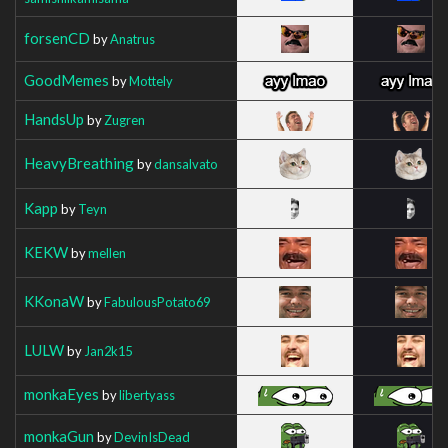
forsenCD
by
Anatrus
GoodMemes
by
Mottely
HandsUp
by
Zugren
HeavyBreathing
by
dansalvato
Kapp
by
Teyn
KEKW
by
mellen
KKonaW
by
FabulousPotato69
LULW
by
Jan2k15
monkaEyes
by
libertyass
monkaGun
by
DevinIsDead