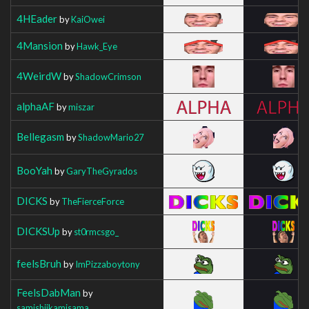
4HEader
by
KaiOwei
4Mansion
by
Hawk_Eye
4WeirdW
by
ShadowCrimson
alphaAF
by
miszar
Bellegasm
by
ShadowMario27
BooYah
by
GaryTheGyrados
DICKS
by
TheFierceForce
DICKSUp
by
st0rmcsgo_
feelsBruh
by
ImPizzaboytony
FeelsDabMan
by
samishiikamisama