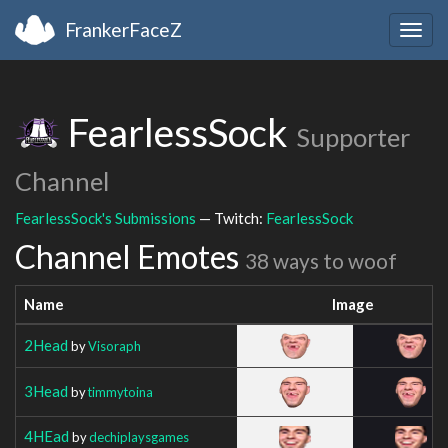
FrankerFaceZ
Togg
navig
FearlessSock
Supporter
Channel
FearlessSock's Submissions
— Twitch:
FearlessSock
Channel Emotes
38 ways to woof
Name
Image
2Head
by
Visoraph
3Head
by
timmytoina
4HEad
by
dechiplaysgames