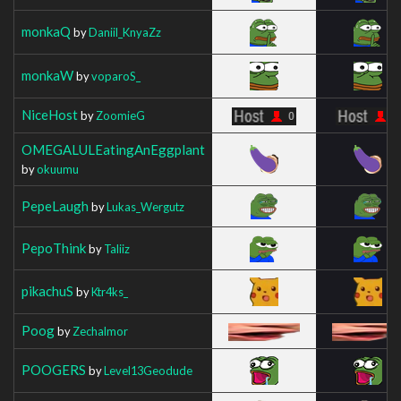
monkaQ
by
Daniil_KnyaZz
monkaW
by
voparoS_
NiceHost
by
ZoomieG
OMEGALULEatingAnEggplant
by
okuumu
PepeLaugh
by
Lukas_Wergutz
PepoThink
by
Taliiz
pikachuS
by
Ktr4ks_
Poog
by
Zechalmor
POOGERS
by
Level13Geodude