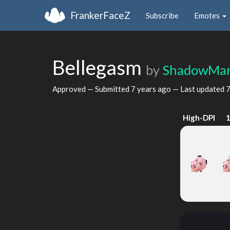
FrankerFaceZ
Subscribe
Emotes
Bellegasm
by
ShadowMar
Approved — Submitted
7 years ago
— Last updated
7
High-DPI