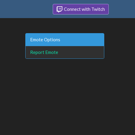
Connect with Twitch
Emote Options
Report Emote