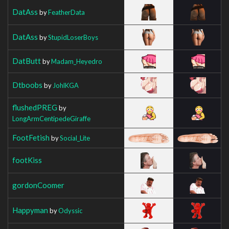
DatAss
by
FeatherData
DatAss
by
StupidLoserBoys
DatButt
by
Madam_Heyedro
Dtboobs
by
JohlKGA
flushedPREG
by
LongArmCentipedeGiraffe
FootFetish
by
Social_Lite
footKiss
gordonCoomer
Happyman
by
Odyssic