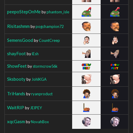
peepoStepOnMe
by
phantom_isle
Risitashmm
by
pogchampion72
SemensGood
by
CountCreep
shayFoot
by
iEsh
ShowFeet
by
stormcrow56k
Sksbooty
by
JohlKGA
TriHands
by
ryanproduct
WaitRIP
by
JEIPEY
xqcGasm
by
NovahBox