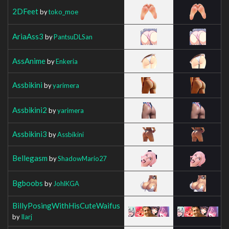
2DFeet
by
toko_moe
AriaAss3
by
PantsuDLSan
AssAnime
by
Enkeria
Assbikini
by
yarimera
Assbikini2
by
yarimera
Assbikini3
by
Assbikini
Bellegasm
by
ShadowMario27
Bgboobs
by
JohlKGA
BillyPosingWithHisCuteWaifus
by
Ilarj