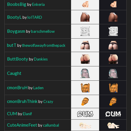
BoobsBig
by
Enkeria
BootyL
by
loITARD
Boygasm
by
barschmellow
butT
by
thewolfawayfromthepack
ButtBooty
by
Dankies
Caught
cmonBruH
by
Laden
cmonBruhThink
by
Crazy
CUM
by
Elanif
CuteAnimeFeet
by
callumbal