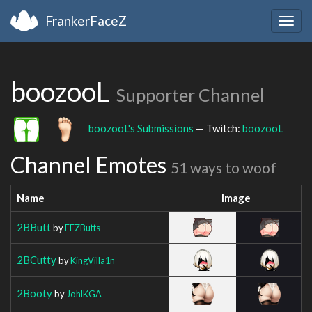
FrankerFaceZ
Togg
navig
boozooL
Supporter Channel
boozooL's Submissions
— Twitch:
boozooL
Channel Emotes
51 ways to woof
Name
Image
2BButt
by
FFZButts
2BCutty
by
KingVilla1n
2Booty
by
JohlKGA