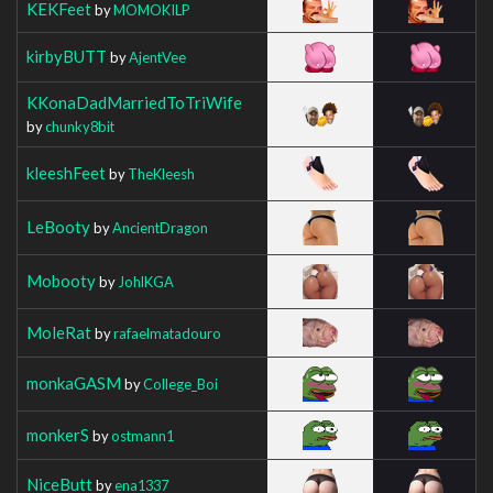
KEKFeet
by
MOMOKILP
kirbyBUTT
by
AjentVee
KKonaDadMarriedToTriWife
by
chunky8bit
kleeshFeet
by
TheKleesh
LeBooty
by
AncientDragon
Mobooty
by
JohlKGA
MoleRat
by
rafaelmatadouro
monkaGASM
by
College_Boi
monkerS
by
ostmann1
NiceButt
by
ena1337