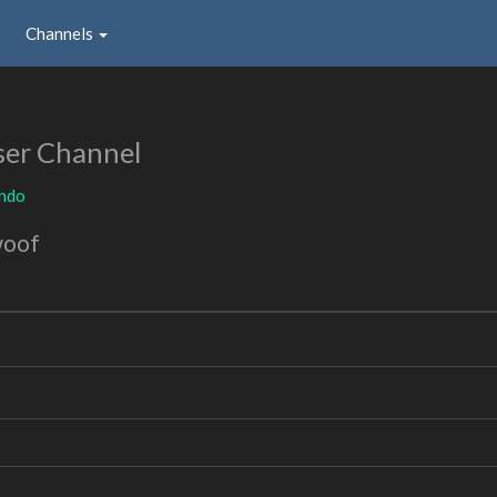
Channels
ser Channel
ndo
woof