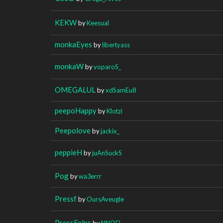
KEKW
by
Keesual
monkaEyes
by
libertyass
monkaW
by
voparoS_
OMEGALUL
by
xdSamEu8
peepoHappy
by
Klotzi
Peepolove
by
jackix_
peppieH
by
juAnSuckS
Pog
by
wa3errr
Pressf
by
OursAveugle
PressFelps
by
NNOEL