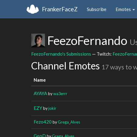
FrankerFaceZ
Subscribe
Emotes
FeezoFernando
U
FeezoFernando's Submissions
— Twitch:
FeezoFerna
Channel Emotes
17 ways to 
Name
AYAYA
by
wa3errr
EZY
by
jokir
Fezo420
by
Grega_Alves
GeoD
by
Grega_Alves