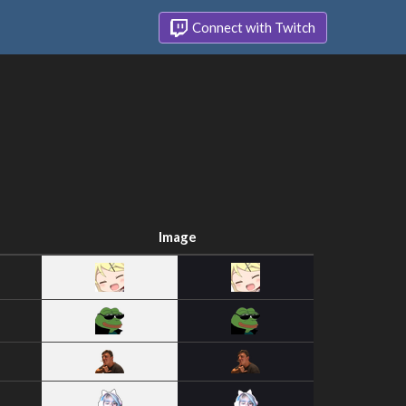
Connect with Twitch
Image