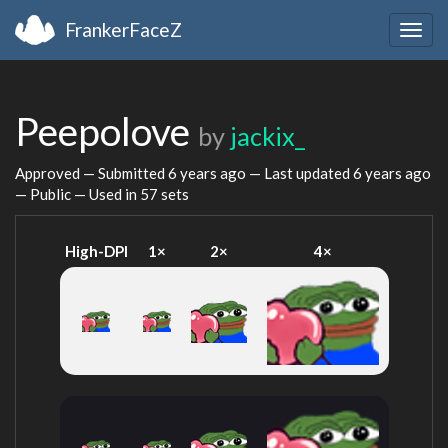
FrankerFaceZ
Togg
navig
Peepolove
by
jackix_
Approved — Submitted
6 years ago
— Last updated
6 years ago
— Public — Used in 57 sets
High-DPI
1×
2×
4×