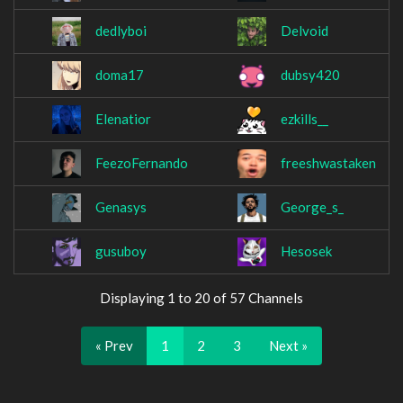
dedlyboi
Delvoid
doma17
dubsy420
Elenatior
ezkills__
FeezoFernando
freeshwastaken
Genasys
George_s_
gusuboy
Hesosek
Displaying 1 to 20 of 57 Channels
« Prev
1
2
3
Next »