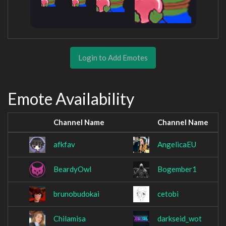
Login to Add Emotes
Emote Availability
Channel Name
Channel Name
afkfav
AngelicaEU
BeardyOwl
Bogember1
brunobudokai
cetobi
Chilamisa
darkseid_wot