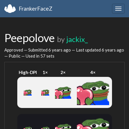
FrankerFaceZ
Togg
navig
Peepolove
by
jackix_
Approved — Submitted
6 years ago
— Last updated
6 years ago
— Public — Used in 57 sets
High-DPI
1×
2×
4×