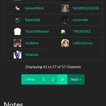
SinnedMind
SKlNNYLEGEND
Superkiak
szczurekk
ToastttMalone
TRENDVIZ
tsudalua
valkyriexxxx
Vitautas
Displaying 41 to 57 of 57 Channels
« Prev
1
2
3
Next »
Notes