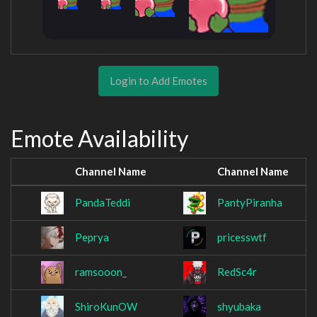
Login to Add Emotes
Emote Availability
Channel Name
Channel Name
PandaTeddi
PantyPiranha
Peprya
pricesswtf
ramsooon_
RedSc4r
ShiroKunOW
shyubaka