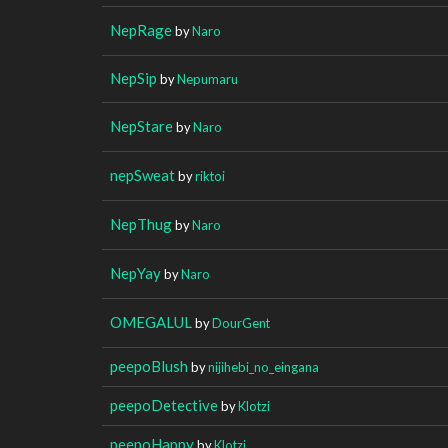
NepRage
by
Naro
NepSip
by
Nepumaru
NepStare
by
Naro
nepSweat
by
riktoi
NepThug
by
Naro
NepYay
by
Naro
OMEGALUL
by
DourGent
peepoBlush
by
nijihebi_no_eingana
peepoDetective
by
Klotzi
peepoHappy
by
Klotzi