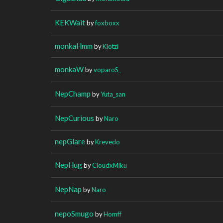
KEKWait
by
foxboxx
monkaHmm
by
Klotzi
monkaW
by
voparoS_
NepChamp
by
Yuta_san
NepCurious
by
Naro
nepGlare
by
Krevedo
NepHug
by
CloudxMiku
NepNap
by
Naro
nepoSmugo
by
Homff