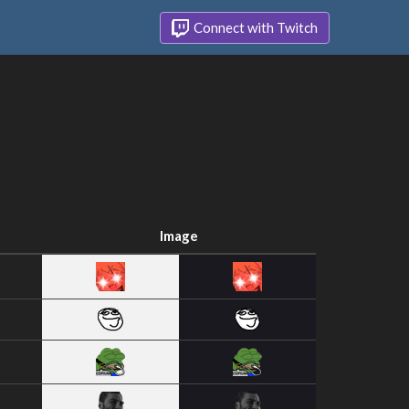
Connect with Twitch
Image