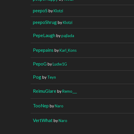
peepoS
by
Klotzi
peepoShrug
by
Klotzi
PepeLaugh
by
pajlada
Pepepains
by
Karl_Kons
PepoG
by
Ludw1G
Pog
by
Teyn
ReimuGlare
by
Remo___
TooNep
by
Naro
VertWhat
by
Naro