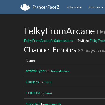
FrankerFaceZ
Subscribe
Emotes
FelkyFromArcane
Us
FelkyFromArcane's Submissions
— Twitch:
FelkyFro
Channel Emotes
32 ways to 
Name
AYAYAHyper
by
Todesdeidara
Clueless
by
tomso
COPIUM
by
Guzu
Gigachad
by
mofumoufu