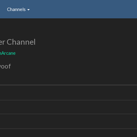
Channels
er Channel
mArcane
woof