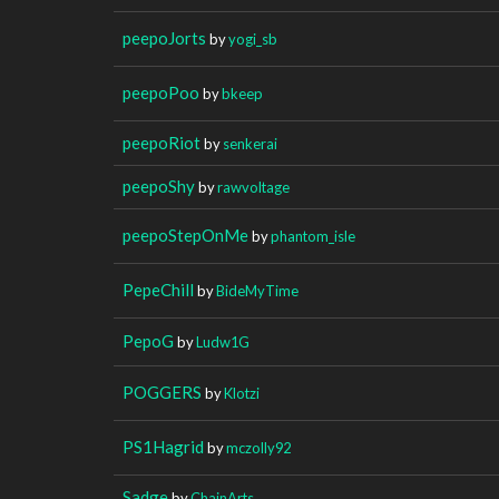
peepoJorts
by
yogi_sb
peepoPoo
by
bkeep
peepoRiot
by
senkerai
peepoShy
by
rawvoltage
peepoStepOnMe
by
phantom_isle
PepeChill
by
BideMyTime
PepoG
by
Ludw1G
POGGERS
by
Klotzi
PS1Hagrid
by
mczolly92
Sadge
by
ChainArts__