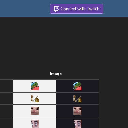
Connect with Twitch
Image