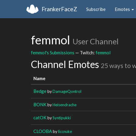
FrankerFaceZ
Subscribe
Emotes
femmol
User Channel
femmol's Submissions
— Twitch:
femmol
Channel Emotes
25 ways to 
Name
Bedge
by
DamageQontrol
BONK
by
Heisendrache
catOK
by
Syntipukki
CLOOBA
by
liccnuke