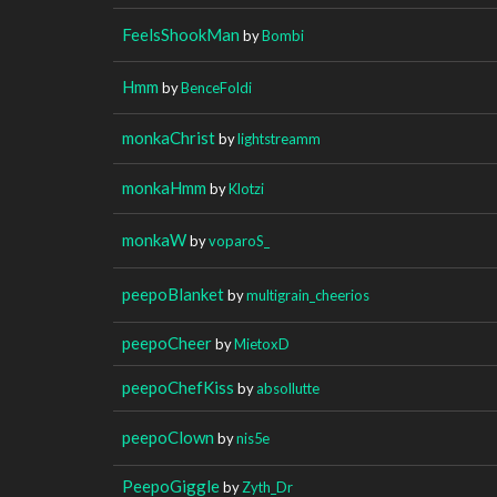
FeelsShookMan
by
Bombi
Hmm
by
BenceFoldi
monkaChrist
by
lightstreamm
monkaHmm
by
Klotzi
monkaW
by
voparoS_
peepoBlanket
by
multigrain_cheerios
peepoCheer
by
MietoxD
peepoChefKiss
by
absollutte
peepoClown
by
nis5e
PeepoGiggle
by
Zyth_Dr