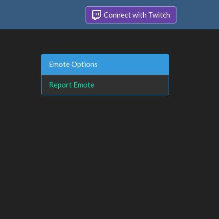
Connect with Twitch
Emote Options
Report Emote