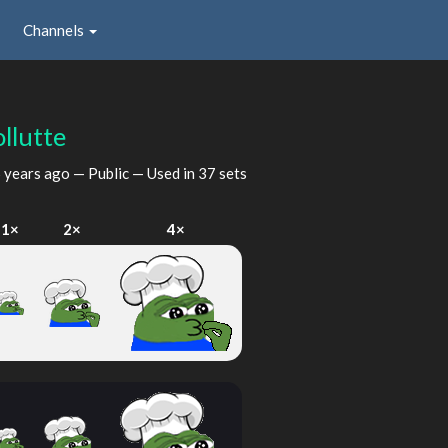
Channels
llutte
 years ago
— Public — Used in 37 sets
1×
2×
4×