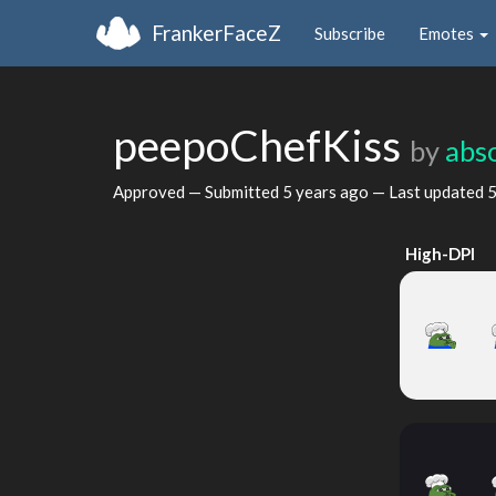
FrankerFaceZ
Subscribe
Emotes
peepoChefKiss
by
abso
Approved — Submitted
5 years ago
— Last updated
5
High-DPI