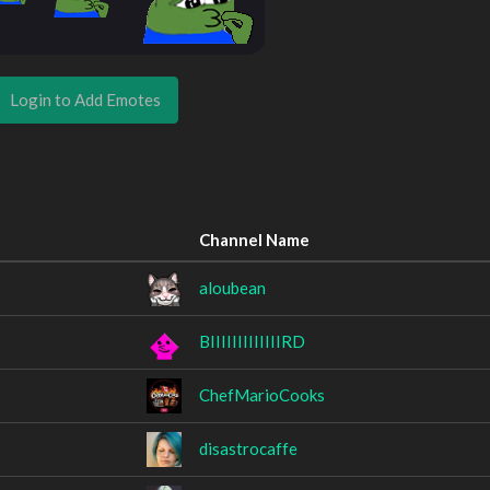
Login to Add Emotes
Channel Name
aloubean
BIIIIIIIIIIIIIRD
ChefMarioCooks
disastrocaffe