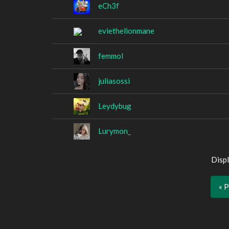
eCh3f
eviethelionmane
femmol
juliasossi
Leydybug
Lurymon_
Displ
« 