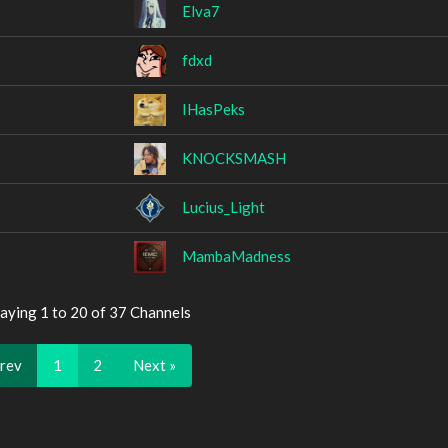
Elva7
fdxd
IHasPeks
KNOCKSMASH
Lucius_Light
MambaMadness
aying 1 to 20 of 37 Channels
Prev
1
2
Next »