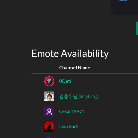
Emote Availability
Channel Name
0Deti
김총무님
(amykim_)
Cesar19971
Darckar2