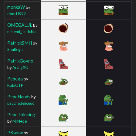
monkaW
by
donci1999
OMEGALUL
by
nehemi_icedxblas
PatrickSMH
by
Soultego
PatrikGovno
by
ArchyXO
Pepega
by
KokiOTP
PepeHands
by
psychedelic666
PepeThinking
by
MrN4de
PKwow
by