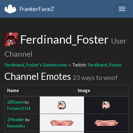
FrankerFaceZ
Togg
navig
Ferdinand_Foster
User
Channel
Ferdinand_Foster's Submissions
— Twitch:
Ferdinand_Foster
Channel Emotes
23 ways to woof
Name
Image
2BGasm
by
Flotaku21314
2Header
by
Beeeeelka