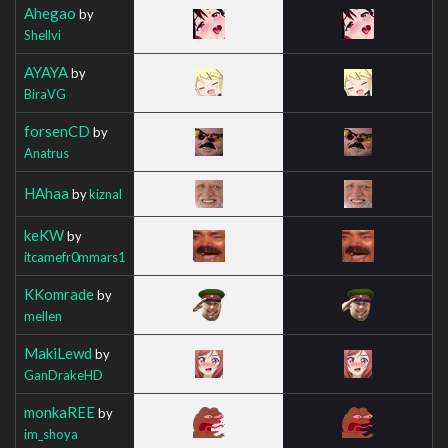
Ahegao
by
Shellvi
AYAYA
by
BiraVG
forsenCD
by
Anatrus
HAhaa
by
kiznal
keKW
by
itcamefr0mmars1
KKomrade
by
mellen
MakiLewd
by
GanDrakeHD
monkaREE
by
im_shoya