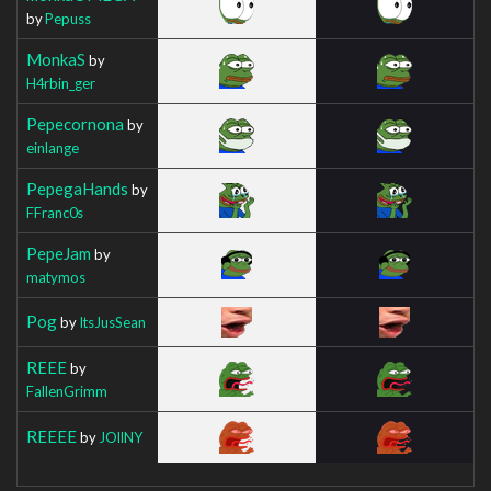
by
Pepuss
MonkaS
by
H4rbin_ger
Pepecornona
by
einlange
PepegaHands
by
FFranc0s
PepeJam
by
matymos
Pog
by
ItsJusSean
REEE
by
FallenGrimm
REEEE
by
JOllNY