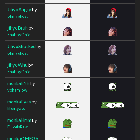
JihyoAngry
by
ohmyghost_
jihyoBruh
by
ShaboyOnix
JihyoShocked
by
ohmyghost_
jihyoWhu
by
ShaboyOnix
monkaEYE
by
yoham_ow
monkaEyes
by
libertyass
monkaHmm
by
DukeisRaw
monkaOMEGA