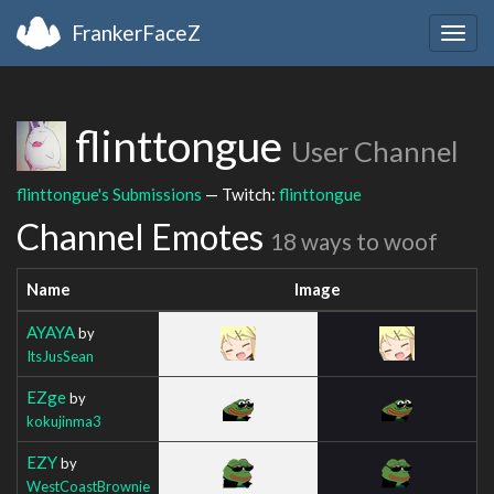
FrankerFaceZ
Togg
navig
flinttongue
User Channel
flinttongue's Submissions
— Twitch:
flinttongue
Channel Emotes
18 ways to woof
Name
Image
AYAYA
by
ItsJusSean
EZge
by
kokujinma3
EZY
by
WestCoastBrownie