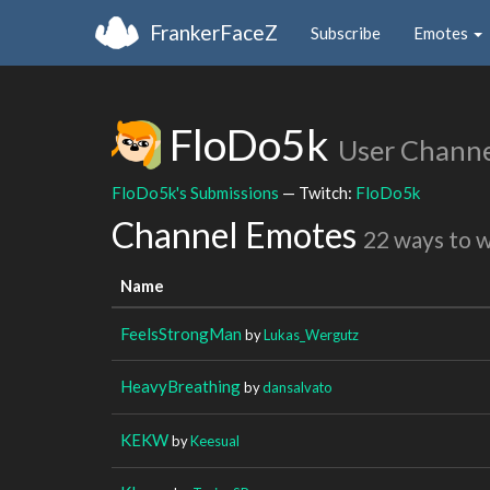
FrankerFaceZ
Subscribe
Emotes
FloDo5k
User Channe
FloDo5k's Submissions
— Twitch:
FloDo5k
Channel Emotes
22 ways to 
Name
FeelsStrongMan
by
Lukas_Wergutz
HeavyBreathing
by
dansalvato
KEKW
by
Keesual