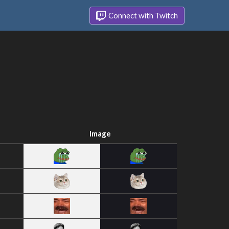
Connect with Twitch
Image