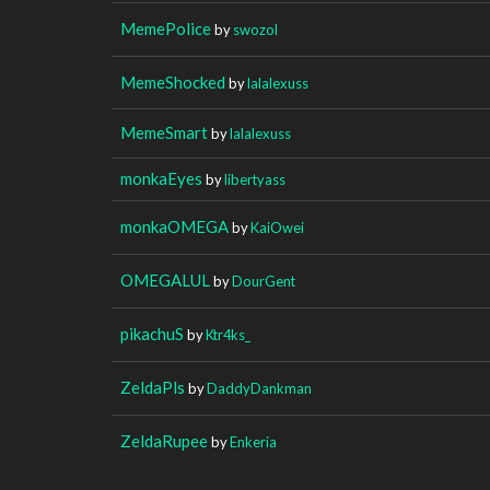
MemePolice
by
swozol
MemeShocked
by
lalalexuss
MemeSmart
by
lalalexuss
monkaEyes
by
libertyass
monkaOMEGA
by
KaiOwei
OMEGALUL
by
DourGent
pikachuS
by
Ktr4ks_
ZeldaPls
by
DaddyDankman
ZeldaRupee
by
Enkeria