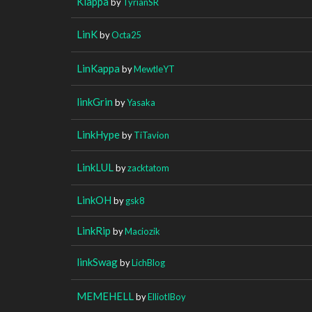
Klappa
by
TyrianSR
LinK
by
Octa25
LinKappa
by
MewtleYT
linkGrin
by
Yasaka
LinkHype
by
TiTavion
LinkLUL
by
zacktatom
LinkOH
by
gsk8
LinkRip
by
Maciozik
linkSwag
by
LichBlog
MEMEHELL
by
ElliotIBoy