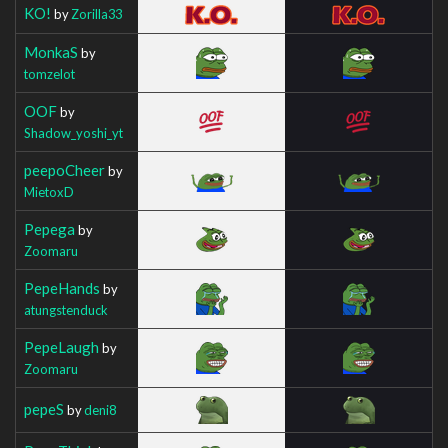
KO!
by
Zorilla33
MonkaS
by
tomzelot
OOF
by
Shadow_yoshi_yt
peepoCheer
by
MietoxD
Pepega
by
Zoomaru
PepeHands
by
atungstenduck
PepeLaugh
by
Zoomaru
pepeS
by
deni8