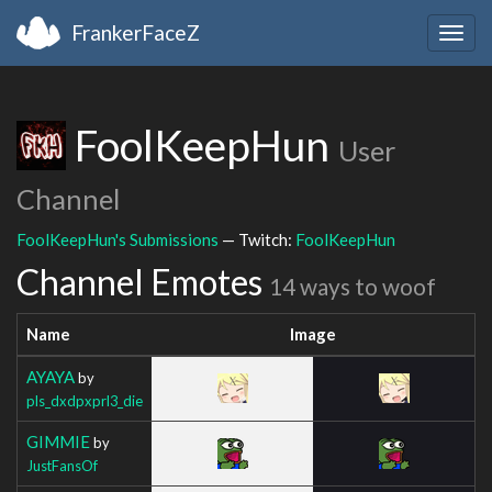
FrankerFaceZ
Togg
navig
FoolKeepHun
User
Channel
FoolKeepHun's Submissions
— Twitch:
FoolKeepHun
Channel Emotes
14 ways to woof
Name
Image
AYAYA
by
pls_dxdpxprl3_die
GIMMIE
by
JustFansOf