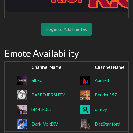
Login to Add Emotes
Emote Availability
Channel Name
Channel Name
albxo
Aurhell
BASEDJERSHTV
Bender357
bl44ck0ut
cratzy
Dark_VoidXV
DazStanford