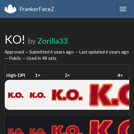
FrankerFaceZ
Togg
navig
KO!
by
Zorilla33
Approved — Submitted
6 years ago
— Last updated
6 years ago
— Public — Used in 48 sets
High-DPI
1×
2×
4×