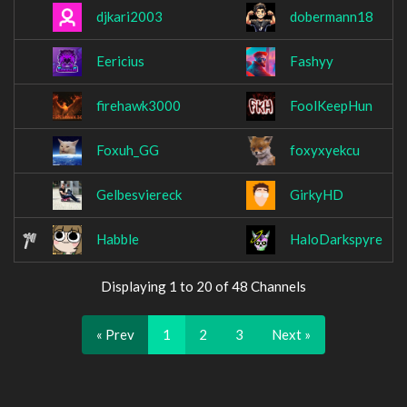
djkari2003
dobermann18
Eericius
Fashyy
firehawk3000
FoolKeepHun
Foxuh_GG
foxyxyekcu
Gelbesviereck
GirkyHD
Habble
HaloDarkspyre
Displaying 1 to 20 of 48 Channels
« Prev
1
2
3
Next »