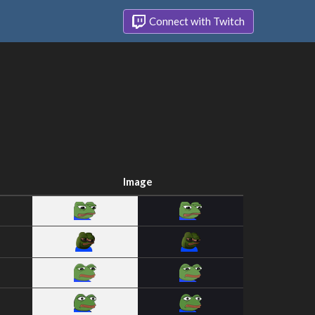
Connect with Twitch
Image