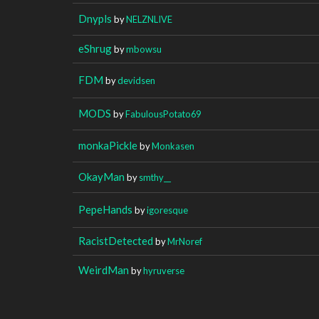
Dnypls
by
NELZNLIVE
eShrug
by
mbowsu
FDM
by
devidsen
MODS
by
FabulousPotato69
monkaPickle
by
Monkasen
OkayMan
by
smthy__
PepeHands
by
igoresque
RacistDetected
by
MrNoref
WeirdMan
by
hyruverse