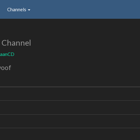
Channels
 Channel
aaanCD
woof