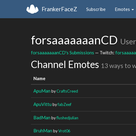
FrankerFaceZ
Subscribe
Emotes
forsaaaaaaanCD
User
forsaaaaaaanCD's Submissions
— Twitch:
forsaaaa
Channel Emotes
13 ways to 
Name
ApuMan
by
CraftsCreed
ApuVittu
by
fabZeef
BadMan
by
flushedjulian
BruhMan
by
Vrot06