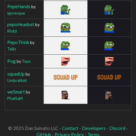
PepeHands
by
igoresque
pepoHeadset
by
Klotzi
PepoThink
by
Taliiz
Pog
by
Teyn
squadUp
by
UmbraNoti
weSmart
by
PhatSaM
© 2025 Dan Salvato LLC -
Contact
-
Developers
-
Discord
-
GitHub
-
Privacy Policy
-
Terms