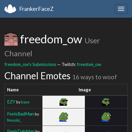
FrankerFaceZ
Togg
navig
freedom_ow
User
Channel
freedom_ow's Submissions
— Twitch:
freedom_ow
Channel Emotes
16 ways to woof
Name
Image
EZY
by
baxx
FeelsBadMan
by
Nonobi_
FeelsDabMan
by