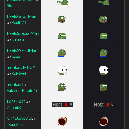
Six_
FeelsGoodMan
by
Pauliii23
FeelsSpecialMan
by
karinca
FeelsWeirdMan
by
baxx
monkaOMEGA
by
KaiOwei
monkaS
by
FabulousPotato69
NiceHost
by
ZoomieG
OMEGALUL
by
DourGent