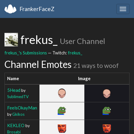
FrankerFaceZ
Togg
navig
frekus_
User Channel
frekus_'s Submissions
— Twitch:
frekus_
Channel Emotes
21 ways to woof
Name
Image
5Head
by
SublimedTV
FeelsOkayMan
by
Gkikos
KEKLEO
by
Brosabi