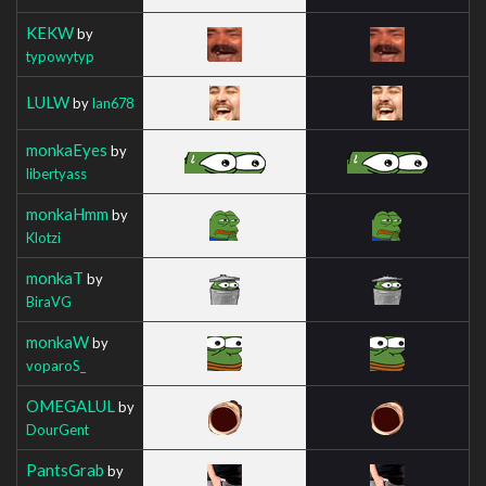
KEKW
by
typowytyp
LULW
by
Ian678
monkaEyes
by
libertyass
monkaHmm
by
Klotzi
monkaT
by
BiraVG
monkaW
by
voparoS_
OMEGALUL
by
DourGent
PantsGrab
by