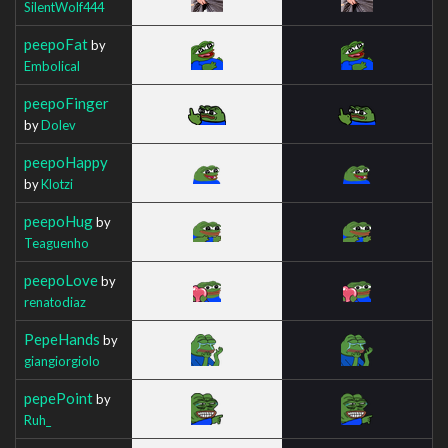
SilentWolf444
peepoFat
by
Embolical
peepoFinger
by
Dolev
peepoHappy
by
Klotzi
peepoHug
by
Teaguenho
peepoLove
by
renatodiaz
PepeHands
by
giangiorgiolo
pepePoint
by
Ruh_