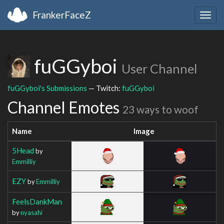
FrankerFaceZ
Togg
navig
fuGGyboi
User Channel
fuGGyboi's Submissions
— Twitch:
fuGGyboi
Channel Emotes
23 ways to woof
Name
Image
5Head
by
Emmilliy
EZY
by
Emmilliy
FeelsDankMan
by
nyasahi