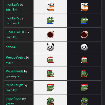
monkaW
by
Emmilliy
monkerS
by
ostmann1
OMEGALUL
by
Emmilliy
pandA
PeepoWeird
by
Forry
PepeHands
by
igoresque
PepeLaugh
by
Emmilliy
pepoRope
by
VcezV