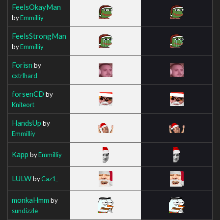
FeelsOkayMan
by
Emmilliy
FeelsStrongMan
by
Emmilliy
Forisn
by
cxtrlhard
forsenCD
by
Kniteort
HandsUp
by
Emmilliy
Kapp
by
Emmilliy
LULW
by
Caz1_
monkaHmm
by
sundizzle