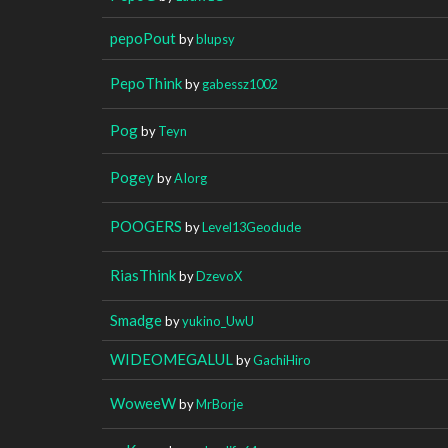
pepoPout
by
blupsy
PepoThink
by
gabessz1002
Pog
by
Teyn
Pogey
by
AIorg
POOGERS
by
Level13Geodude
RiasThink
by
DzevoX
Smadge
by
yukino_UwU
WIDEOMEGALUL
by
GachiHiro
WoweeW
by
MrBorje