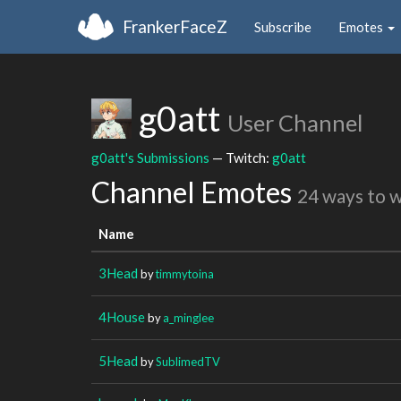
FrankerFaceZ
Subscribe
Emotes
g0att
User Channel
g0att's Submissions
— Twitch:
g0att
Channel Emotes
24 ways to 
Name
3Head
by
timmytoina
4House
by
a_minglee
5Head
by
SublimedTV