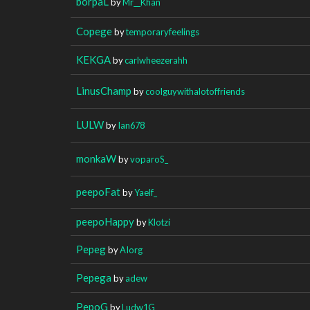
borpaL
by
Mr__Khan
Copege
by
temporaryfeelings
KEKGA
by
carlwheezerahh
LinusChamp
by
coolguywithalotoffriends
LULW
by
Ian678
monkaW
by
voparoS_
peepoFat
by
Yaelf_
peepoHappy
by
Klotzi
Pepeg
by
AIorg
Pepega
by
adew
PepoG
by
Ludw1G