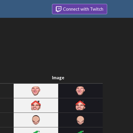
Connect with Twitch
Image