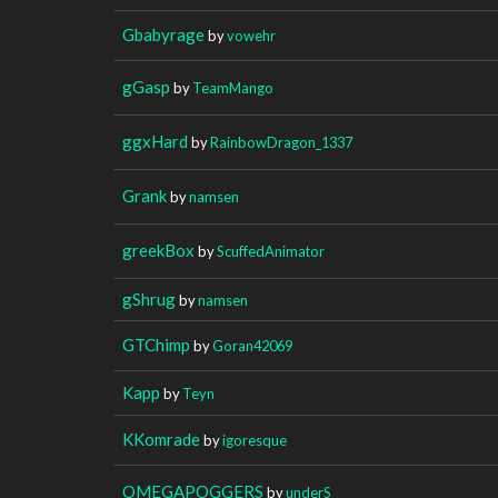
Gbabyrage
by
vowehr
gGasp
by
TeamMango
ggxHard
by
RainbowDragon_1337
Grank
by
namsen
greekBox
by
ScuffedAnimator
gShrug
by
namsen
GTChimp
by
Goran42069
Kapp
by
Teyn
KKomrade
by
igoresque
OMEGAPOGGERS
by
underS