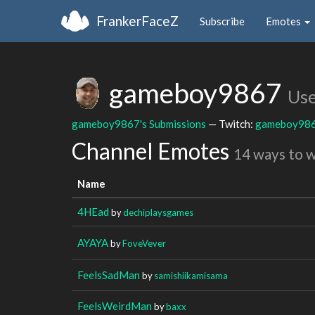
FrankerFaceZ
Subscribe
Emotes
gameboy9867
Use
gameboy9867's Submissions
— Twitch:
gameboy98
Channel Emotes
14 ways to 
Name
4HEad
by
dechiplaysgames
AYAYA
by
FoveVever
FeelsSadMan
by
samishiikamisama
FeelsWeirdMan
by
baxx