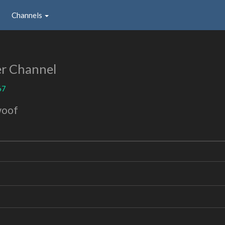
Channels
r Channel
67
woof