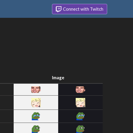
Connect with Twitch
Image