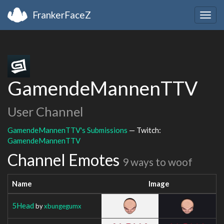
FrankerFaceZ
Togg
navig
GamendeMannenTTV
User Channel
GamendeMannenTTV's Submissions
— Twitch:
GamendeMannenTTV
Channel Emotes
9 ways to woof
Name
Image
5Head
by
xbungegumx