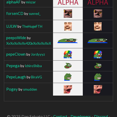
alphaAF
by
miszar
forsenCD
by
sunred_
LULW
by
TheHugeFTH
peepoWide
by
XxXxXxXxXx420xXxXxXxXxX
pepeClown
by
Jordyyyz
Pepega
by
IchiroShiba
PepeLaugh
by
BiraVG
Pogey
by
smudden
© 2025 Dan Salvato LLC -
Contact
-
Developers
-
Discord
-