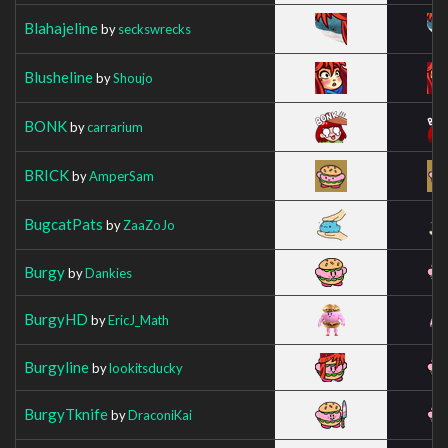
Blahajeline
by
seckswrecks
Blusheline
by
Shoujo
BONK
by
carrarium
BRICK
by
AmperSam
BugcatPats
by
ZaaZoJo
Burgy
by
Dankies
BurgyHD
by
EricJ_Math
Burgyline
by
lookitsducky
BurgyTknife
by
DraconiKai