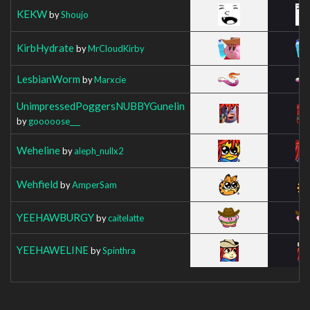
KEKW
by
Shoujo
KirbHydrate
by
MrCloudKirby
LesbianWorm
by
Marxcie
UnimpressedPoggersNUBBYGunelin
by
gooooose___
Weheline
by
aleph_nullx2
Wehfield
by
AmperSam
YEEHAWBURGY
by
caitelatte
YEEHAWELINE
by
Spinthra