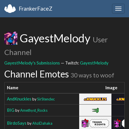
FrankerFaceZ
Togg
navig
GayestMelody
User
Channel
GayestMelody's Submissions
— Twitch:
GayestMelody
Channel Emotes
30 ways to woof
Name
Image
AndKnuckles
by
SirStendec
BIG
by
Amethyst_Rocks
BirdoSays
by
AhziDahaka