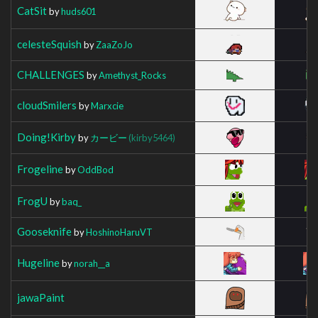
CatSit
by
huds601
celesteSquish
by
ZaaZoJo
CHALLENGES
by
Amethyst_Rocks
cloudSmilers
by
Marxcie
Doing!Kirby
by
カービー
(kirby5464)
Frogeline
by
OddBod
FrogU
by
baq_
Gooseknife
by
HoshinoHaruVT
Hugeline
by
norah__a
jawaPaint