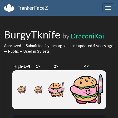
FrankerFaceZ
Togg
navig
BurgyTknife
by
DraconiKai
Approved — Submitted
4 years ago
— Last updated
4 years ago
— Public — Used in 33 sets
High-DPI
1×
2×
4×