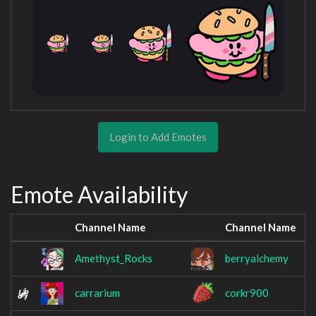
Login to Add Emotes
Emote Availability
Channel Name
Channel Name
Amethyst_Rocks
berryalchemy
carrarium
corkr900