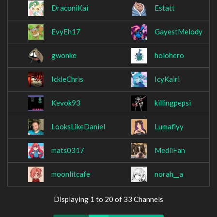
DraconiKai
Estatt
EvyEh17
GayestMelody
gwonke
holohero
IckleChris
IcyKairi
Kevok93
killingpepsi
LooksLikeDaniel
Lumaflyy
mats0317
MedliFan
moonlitcafe
norah__a
Displaying 1 to 20 of 33 Channels