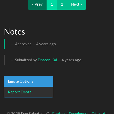
« Prev
1
2
Next »
Notes
Approved —
4 years ago
Submitted by
DraconiKai
—
4 years ago
Emote Options
Report Emote
© 2025 Dan Salvato LLC -
Contact
-
Developers
-
Discord
-