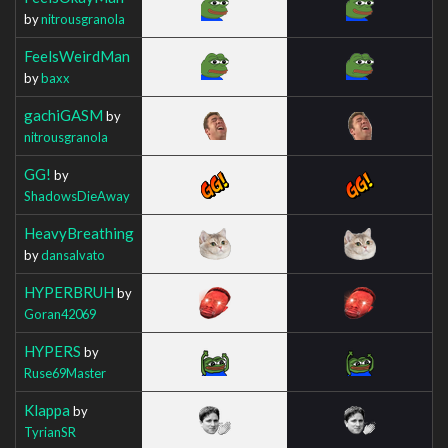
by
nitrousgranola
FeelsWeirdMan
by
baxx
gachiGASM
by
nitrousgranola
GG!
by
ShadowsDieAway
HeavyBreathing
by
dansalvato
HYPERBRUH
by
Goran42069
HYPERS
by
Ruse69Master
Klappa
by
TyrianSR