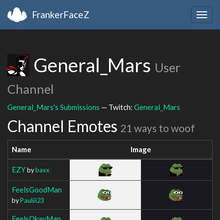
FrankerFaceZ
Togg
navig
General_Mars
User
Channel
General_Mars's Submissions
— Twitch:
General_Mars
Channel Emotes
21 ways to woof
Name
Image
EZY
by
baxx
FeelsGoodMan
by
Pauliii23
FeelsOkayMan