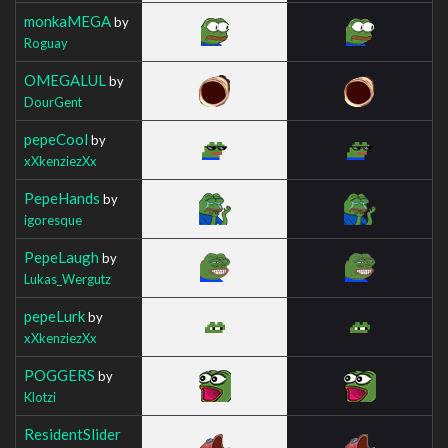
monkaMEGA
by
Roguay
OMEGALUL
by
DourGent
pepeCool
by
xXkenziezXx
PepeHands
by
igoresque
PepeLaugh
by
Lukas_Wergutz
pepeLurk
by
xXkenziezXx
POGGERS
by
Klotzi
ResidentSlider