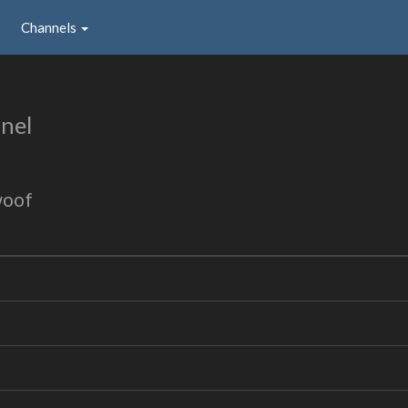
Channels
nel
woof