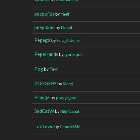
peepoFat
by
Yaelf_
peepoSad
by
Nclnat
Pepega
by
Esra_Aldemir
PepeHands
by
igoresque
Pog
by
Teyn
POGGERS
by
Klotzi
Prayge
by
prayge_boi
SadCatW
by
Nightcaaat
TooLewd
by
CloudxMiku