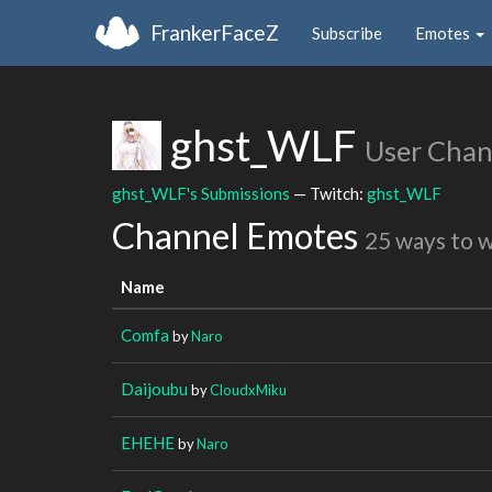
FrankerFaceZ
Subscribe
Emotes
ghst_WLF
User Chan
ghst_WLF's Submissions
— Twitch:
ghst_WLF
Channel Emotes
25 ways to 
Name
Comfa
by
Naro
Daijoubu
by
CloudxMiku
EHEHE
by
Naro