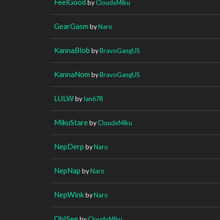
FeelGood
by
CloudxMiku
GearGasm
by
Naro
KannaBlob
by
BravoGangUS
KannaNom
by
BravoGangUS
LULW
by
Ian678
MikuStare
by
CloudxMiku
NepDerp
by
Naro
NepNap
by
Naro
NepWink
by
Naro
OhISee
by
CloudxMiku