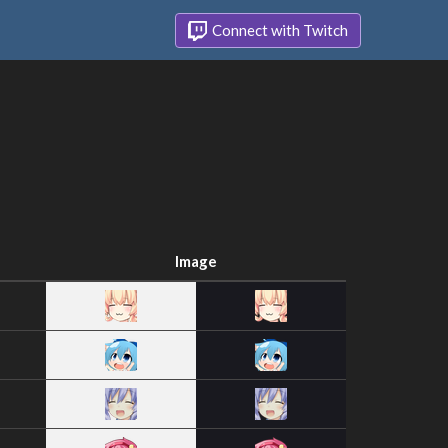
Connect with Twitch
Image