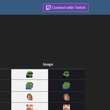
Connect with Twitch
Image