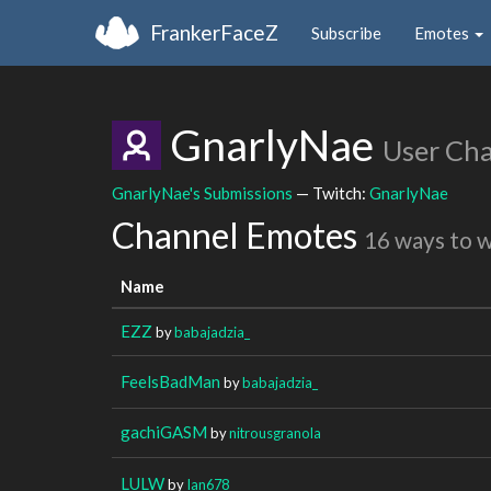
FrankerFaceZ
Subscribe
Emotes
GnarlyNae
User Ch
GnarlyNae's Submissions
— Twitch:
GnarlyNae
Channel Emotes
16 ways to 
Name
EZZ
by
babajadzia_
FeelsBadMan
by
babajadzia_
gachiGASM
by
nitrousgranola
LULW
by
Ian678