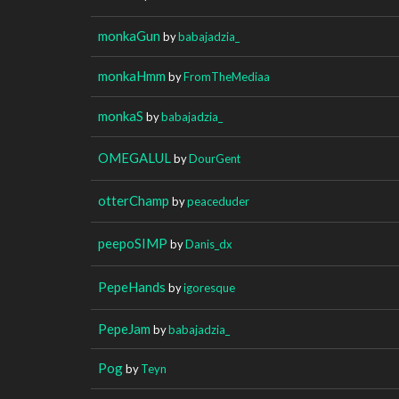
monkaGun
by
babajadzia_
monkaHmm
by
FromTheMediaa
monkaS
by
babajadzia_
OMEGALUL
by
DourGent
otterChamp
by
peaceduder
peepoSIMP
by
Danis_dx
PepeHands
by
igoresque
PepeJam
by
babajadzia_
Pog
by
Teyn