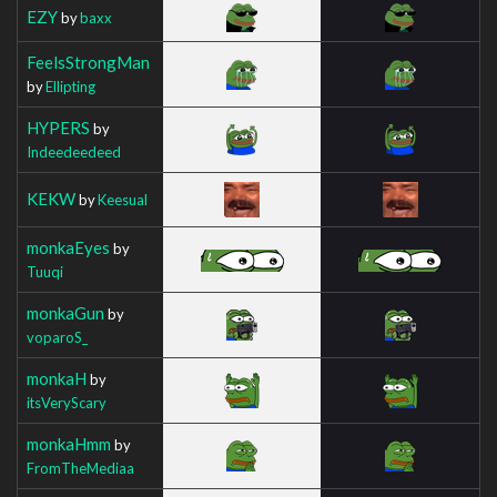
EZY
by
baxx
FeelsStrongMan
by
Ellipting
HYPERS
by
Indeedeedeed
KEKW
by
Keesual
monkaEyes
by
Tuuqi
monkaGun
by
voparoS_
monkaH
by
itsVeryScary
monkaHmm
by
FromTheMediaa