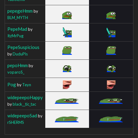
pepegeHmm
by
BLM_MYTH
PepeMad
by
ItzMrPug
PepeSuspicious
by
DuduPls
pepoHmm
by
voparoS_
Pog
by
Teyn
widepeepoHappy
by
black__tic_tac
widepeepoSad
by
rSHERMS