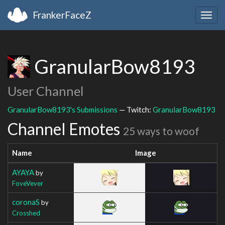
FrankerFaceZ
Togg
navig
GranularBow8193
User Channel
GranularBow8193's Submissions
— Twitch:
GranularBow8193
Channel Emotes
25 ways to woof
Name
Image
AYAYA
by
FoveVever
coronaS
by
Crosshed