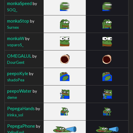
monkaSpeed
by
SOQ_
monkaStop
by
Surnex
monkaW
by
voparoS_
OMEGALUL
by
DourGent
peepoKyle
by
shadoPea
peepoWater
by
deme
PepegaHands
by
irinka_sol
PepegaPhone
by
YaBoiEmil