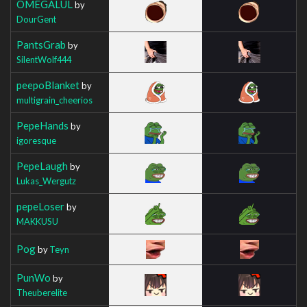
OMEGALUL
by
DourGent
PantsGrab
by
SilentWolf444
peepoBlanket
by
multigrain_cheerios
PepeHands
by
igoresque
PepeLaugh
by
Lukas_Wergutz
pepeLoser
by
MAKKUSU
Pog
by
Teyn
PunWo
by
Theuberelite