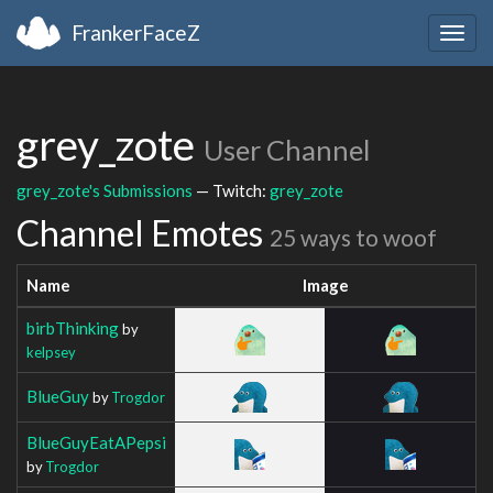
FrankerFaceZ
Togg
navig
grey_zote
User Channel
grey_zote's Submissions
— Twitch:
grey_zote
Channel Emotes
25 ways to woof
Name
Image
birbThinking
by
kelpsey
BlueGuy
by
Trogdor
BlueGuyEatAPepsi
by
Trogdor