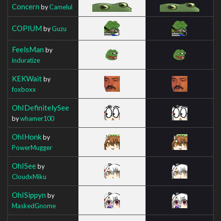
Concern
by
Camelul
COPIUM
by
Guzu
FeelsMan
by
induratize
KEKWait
by
foxboxx
OhIDefinitelySee
by
whamer100
OhIHonk
by
PowerMugger
OhISee
by
CloudxMiku
OhISippyn
by
MaskedGnome