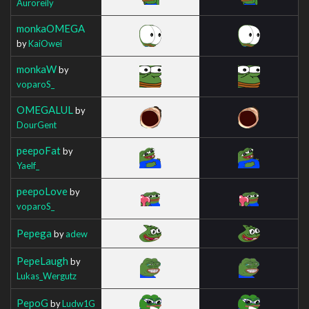
Auroreily
monkaOMEGA
by
KaiOwei
monkaW
by
voparoS_
OMEGALUL
by
DourGent
peepoFat
by
Yaelf_
peepoLove
by
voparoS_
Pepega
by
adew
PepeLaugh
by
Lukas_Wergutz
PepoG
by
Ludw1G