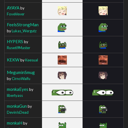
AYAYA
by
FoveVever
FeelsStrongMan
by
Lukas_Wergutz
HYPERS
by
Ruse69Master
KEKW
by
Keesual
MeguminSmug
by
CirnoWaifu
monkaEyes
by
libertyass
monkaGun
by
DevinIsDead
monkaH
by