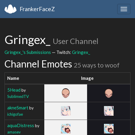
FrankerFaceZ
Togg
navig
Gringex_
User Channel
Gringex_'s Submissions
— Twitch:
Gringex_
Channel Emotes
25 ways to woof
Name
Image
5Head
by
SublimedTV
akneSmart
by
ichigofae
aquaDistress
by
amasev