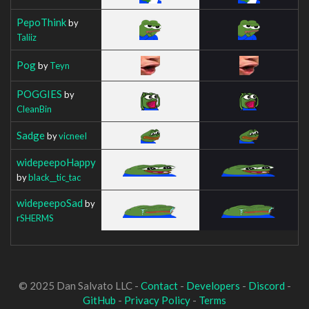
PepoThink
by
Taliiz
Pog
by
Teyn
POGGIES
by
CleanBin
Sadge
by
vicneeI
widepeepoHappy
by
black__tic_tac
widepeepoSad
by
rSHERMS
© 2025 Dan Salvato LLC -
Contact
-
Developers
-
Discord
-
GitHub
-
Privacy Policy
-
Terms