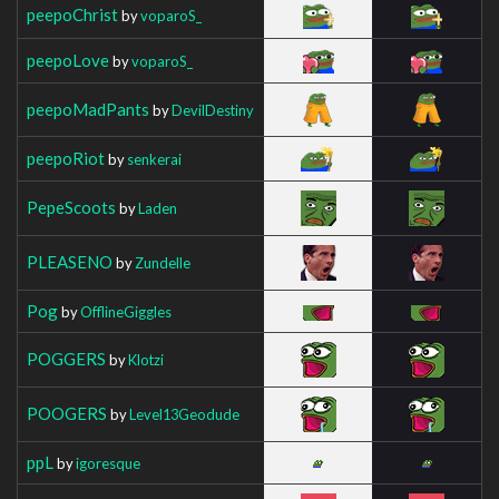
peepoChrist
by
voparoS_
peepoLove
by
voparoS_
peepoMadPants
by
DevilDestiny
peepoRiot
by
senkerai
PepeScoots
by
Laden
PLEASENO
by
Zundelle
Pog
by
OfflineGiggles
POGGERS
by
Klotzi
POOGERS
by
Level13Geodude
ppL
by
igoresque