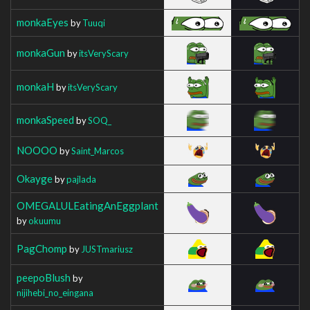
monkaEyes
by
Tuuqi
monkaGun
by
itsVeryScary
monkaH
by
itsVeryScary
monkaSpeed
by
SOQ_
NOOOO
by
Saint_Marcos
Okayge
by
pajlada
OMEGALULEatingAnEggplant
by
okuumu
PagChomp
by
JUSTmariusz
peepoBlush
by
nijihebi_no_eingana