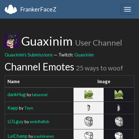
FrankerFaceZ
Togg
navig
Guaxinim
User Channel
Guaxinim's Submissions
— Twitch:
Guaxinim
Channel Emotes
25 ways to woof
Name
Image
dankHug
by
tataxmei
Kapp
by
Teyn
LOLguy
by
embRellish
LulChamp
by
paulskenes