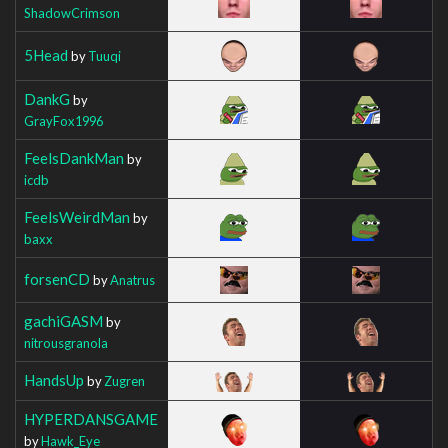
ShadowCrimson
5Head
by
Tuuqi
DankG
by
GrayFox1996
FeelsDankMan
by
icdb
FeelsWeirdMan
by
baxx
forsenCD
by
Anatrus
gachiGASM
by
nitrousgranola
HandsUp
by
Zugren
HYPERDANSGAME
by
Hawk_Eye