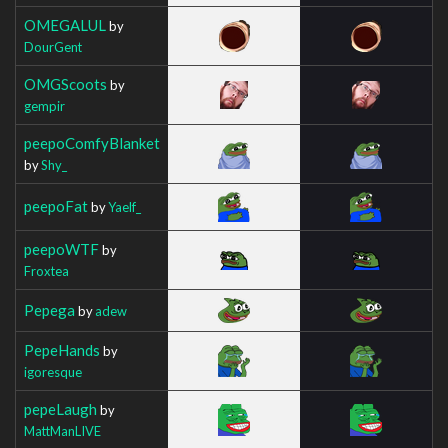
OMEGALUL
by
DourGent
OMGScoots
by
gempir
peepoComfyBlanket
by
Shy_
peepoFat
by
Yaelf_
peepoWTF
by
Froxtea
Pepega
by
adew
PepeHands
by
igoresque
pepeLaugh
by
MattManLIVE