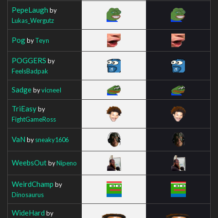
PepeLaugh
by
Lukas_Wergutz
Pog
by
Teyn
POGGERS
by
FeelsBadpak
Sadge
by
vicneeI
TriEasy
by
FightGameRoss
VaN
by
sneaky1606
WeebsOut
by
Nipeno
WeirdChamp
by
Dinosaurus
WideHard
by