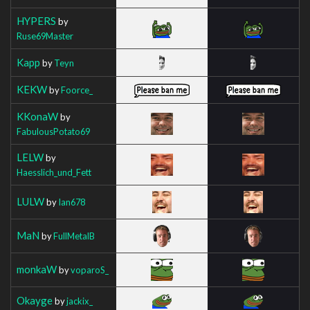
HYPERS
by
Ruse69Master
Kapp
by
Teyn
KEKW
by
Foorce_
KKonaW
by
FabulousPotato69
LELW
by
Haesslich_und_Fett
LULW
by
Ian678
MaN
by
FullMetalB
monkaW
by
voparoS_
Okayge
by
jackix_