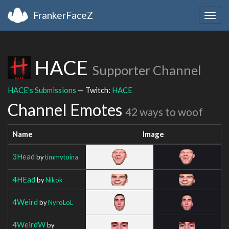
FrankerFaceZ
Togg
navig
HACE
Supporter Channel
HACE's Submissions
— Twitch:
HACE
Channel Emotes
42 ways to woof
Name
Image
3Head
by
timmytoina
4HEad
by
Nikok
4Weird
by
NyroLoL
4WeirdW
by